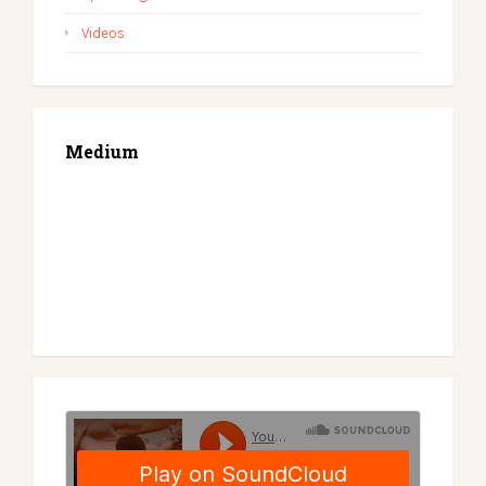
Videos
Medium