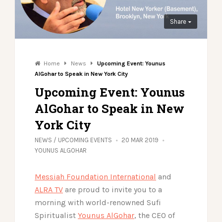
Share
Home
News
Upcoming Event: Younus
AlGohar to Speak in New York City
Upcoming Event: Younus
AlGohar to Speak in New
York City
NEWS
/
UPCOMING EVENTS
20 MAR 2019
YOUNUS ALGOHAR
Messiah Foundation International
and
ALRA TV
are proud to invite you to a
morning with world-renowned Sufi
Spiritualist
Younus AlGohar
, the CEO of