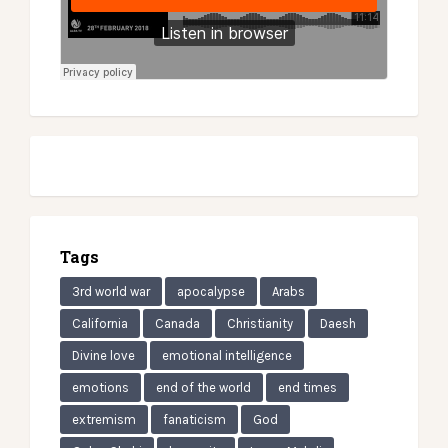
Tags
3rd world war
apocalypse
Arabs
California
Canada
Christianity
Daesh
Divine love
emotional intelligence
emotions
end of the world
end times
extremism
fanaticism
God