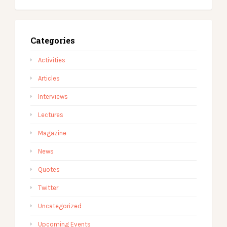
Categories
Activities
Articles
Interviews
Lectures
Magazine
News
Quotes
Twitter
Uncategorized
Upcoming Events