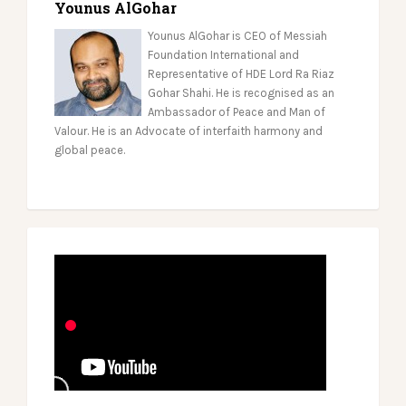
Younus AlGohar
Younus AlGohar is CEO of Messiah
Foundation International and
Representative of HDE Lord Ra Riaz
Gohar Shahi. He is recognised as an
Ambassador of Peace and Man of
Valour. He is an Advocate of interfaith harmony and
global peace.