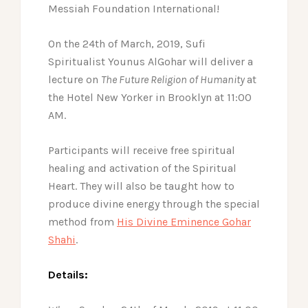
Messiah Foundation International!
On the 24th of March, 2019, Sufi
Spiritualist Younus AlGohar will deliver a
lecture on
The Future Religion of Humanity
at
the Hotel New Yorker in Brooklyn at 11:00
AM.
Participants will receive free spiritual
healing and activation of the Spiritual
Heart. They will also be taught how to
produce divine energy through the special
method from
His Divine Eminence Gohar
Shahi
.
Details: