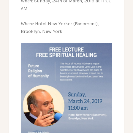
When:
Sunday, 24th of March, 2019 at 11:00
AM
Where:
Hotel New Yorker (Basement),
Brooklyn, New York