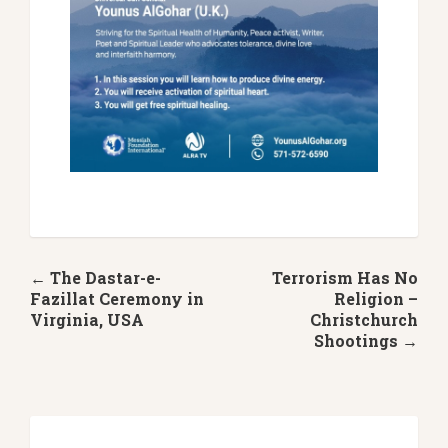
← The Dastar-e-
Terrorism Has No
Fazillat Ceremony in
Religion –
Virginia, USA
Christchurch
Shootings →