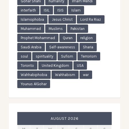
Gohar Shahi
humanity
Imam Mehdi
interfaith
ISIL
ISIS
Islam
Islamophobia
Jesus Christ
Lord Ra Riaz
Muhammad
Muslims
Pakistan
Prophet Mohammad
Quran
religion
Saudi Arabia
Self-awareness
Sharia
soul
spirituality
Sufism
Terrorism
Toronto
United Kingdom
USA
Wahhabiphobia
Wahhabism
war
Younus AlGohar
AUGUST 2026