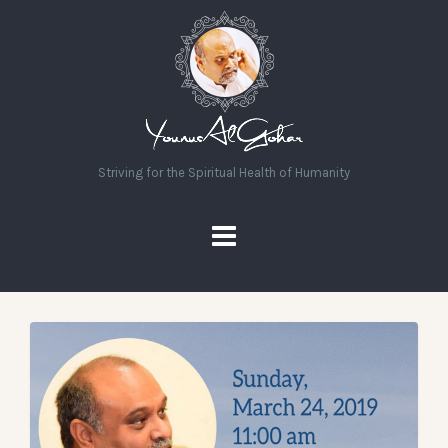
Striving for the Spiritual Health of Humanity