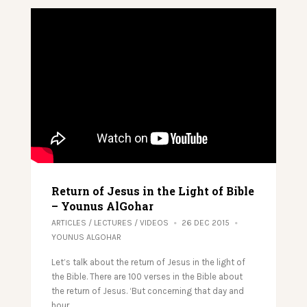
Return of Jesus in the Light of Bible
– Younus AlGohar
ARTICLES
/
LECTURES
/
VIDEOS
26 DEC 2015
YOUNUS ALGOHAR
Let’s talk about the return of Jesus in the light of
the Bible. There are 100 verses in the Bible about
the return of Jesus. ‘But concerning that day and
hour…