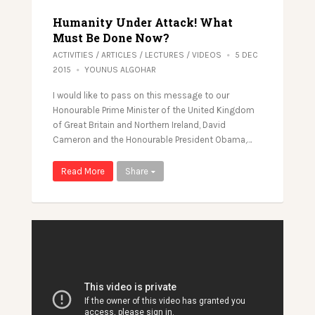
Humanity Under Attack! What
Must Be Done Now?
ACTIVITIES
/
ARTICLES
/
LECTURES
/
VIDEOS
5 DEC
2015
YOUNUS ALGOHAR
I would like to pass on this message to our
Honourable Prime Minister of the United Kingdom
of Great Britain and Northern Ireland, David
Cameron​ and the Honourable President Obama​,…
Read More
Share