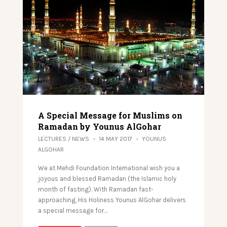
A Special Message for Muslims on
Ramadan by Younus AlGohar
LECTURES
/
NEWS
14 MAY 2017
YOUNUS
ALGOHAR
We at Mehdi Foundation International wish you a
joyous and blessed Ramadan (the Islamic holy
month of fasting). With Ramadan fast-
approaching, His Holiness Younus AlGohar delivers
a special message for…