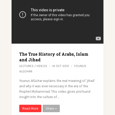
The True History of Arabs, Islam
and Jihad
LECTURES
/
VIDEOS
14 OCT 2015
YOUNUS
ALGOHAR
Younus AlGohar explains the real meaning of 'jihad'
and why it was ever necessary in the era of the
Prophet Mohammad. This video gives profound
insight into the culture of…
Read More
Share