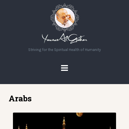
Striving for the Spiritual Health of Humanity
Arabs