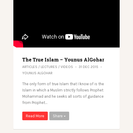
The True Islam – Younus AlGohar
ARTICLES
/
LECTURES
/
VIDEOS
31 DEC 2015
YOUNUS ALGOHAR
The only form of true Islam that I know of is the
Islam in which a Muslim strictly follows Prophet
Mohammad and he seeks all sorts of guidance
from Prophet…
Read More
Share