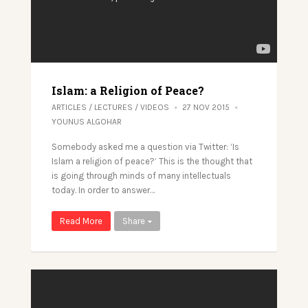
Islam: a Religion of Peace?
ARTICLES
/
LECTURES
/
VIDEOS
27 NOV 2015
YOUNUS ALGOHAR
Somebody asked me a question via Twitter: ‘Is
Islam a religion of peace?’ This is the thought that
is going through minds of many intellectuals
today. In order to answer…
Read More
Share