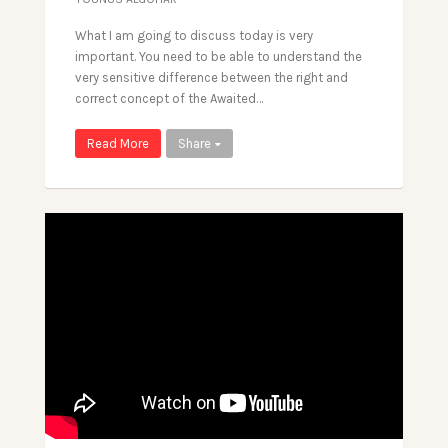
What I am going to discuss today is very
important. You need to be able to understand the
very sensitive difference between the right and
correct concept of the Awaited…
Read More
Share