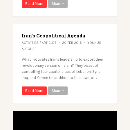
Read More
Share
Iran’s Geopolitical Agenda
ACTIVITIES
/
ARTICLES
20 FEB 2016
YOUNUS
ALGOHAR
What motivates Iran’s leadership to export their
revolutionary version of Islam? They boast of
controlling four capitol cities of Lebanon, Syria,
Iraq, and Yemen (in addition to their own, of…
Read More
Share