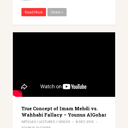
Read More
Share
True Concept of Imam Mehdi vs.
Wahhabi Fallacy – Younus AlGohar
ARTICLES
/
LECTURES
/
VIDEOS
8 DEC 2015
YOUNUS ALGOHAR