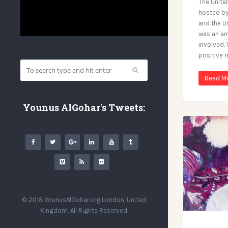
The Unita
hosted b
and the U
was an am
involved.
positive 
Read M
Younus AlGohar's Tweets:
© 2018 YounusAlGohar.org London, United
Kingdom. All Rights Reserved.