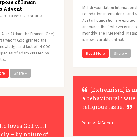
rpose of Imam
Mehdi Foundation Internationa
s Advent
Foundation International, and K
3 JAN 2017
YOUNUS
Avatar Foundation are excited 
announce the first ever issue o
monthly 'The True Mehdi' Maga
 Allah (Adam the Eminent One)
is now available online!…
irst whom God granted the
knowledge and last of 14 000
 species of Adam created by
Read More
Share
 to…
ore
Share
[Extremism] is m
a behavioural issue
religious issue.
Younus AlGohar
o loves God will
tely – by nature of