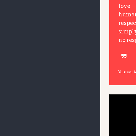
love –
humani
respec
simpl
no res
Younus 