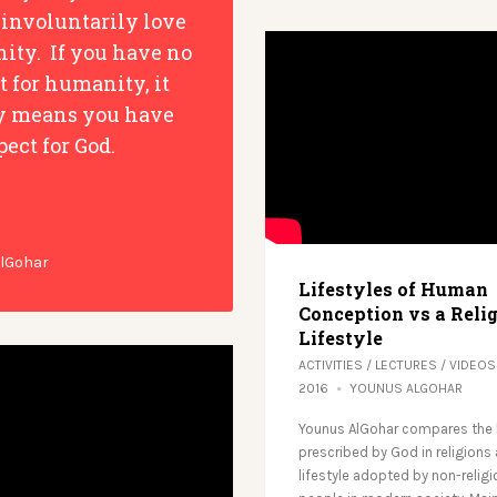
 involuntarily love
ty. If you have no
t for humanity, it
y means you have
pect for God.
AlGohar
Lifestyles of Human
Conception vs a Reli
Lifestyle
ACTIVITIES
/
LECTURES
/
VIDEOS
2016
YOUNUS ALGOHAR
Younus AlGohar compares the l
prescribed by God in religions
lifestyle adopted by non-relig