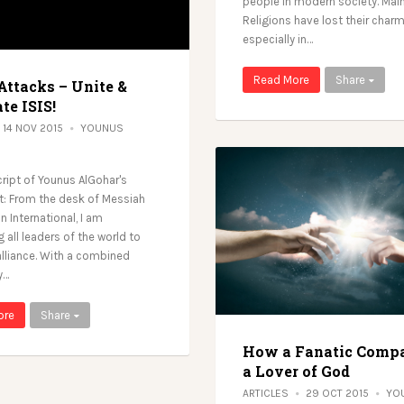
people in modern society. Main
Religions have lost their charm
especially in…
Read More
Share
Attacks – Unite &
te ISIS!
14 NOV 2015
YOUNUS
cript of Younus AlGohar's
: From the desk of Messiah
 International, I am
 all leaders of the world to
lliance. With a combined
y…
ore
Share
How a Fanatic Compa
a Lover of God
ARTICLES
29 OCT 2015
YO