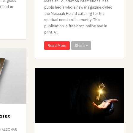
 religious
Messiah Foundation International has
 that in
published a whole new magazine called
the Messiah Herald catering for the
spiritual needs of humanity! This
publication is free both online and in
print. A…
Read More
Share
zine
 ALGOHAR