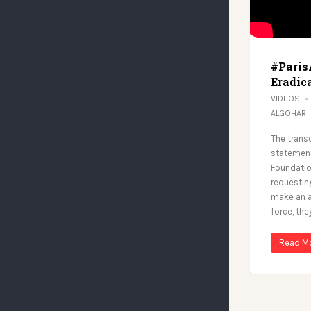
#Paris
Eradica
VIDEOS
ALGOHAR
The trans
statement
Foundation
requesting
make an a
force, the
Read M