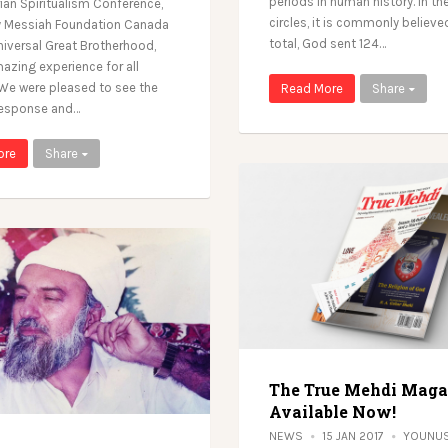
periods in human history. In the
rian Spiritualism Conference,
circles, it is commonly believed
y Messiah Foundation Canada
total, God sent 124…
niversal Great Brotherhood,
azing experience for all
 We were pleased to see the
Read More
Share
response and…
ore
Share
The True Mehdi Maga
Available Now!
NEWS
15 JAN 2017
YOUNUS