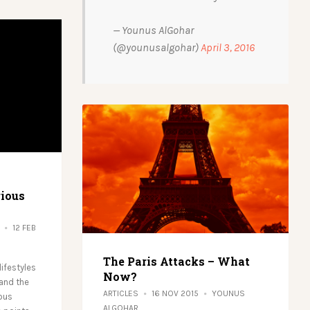
— Younus AlGohar
(@younusalgohar)
April 3, 2016
gious
12 FEB
The Paris Attacks – What
ifestyles
Now?
 and the
ARTICLES
16 NOV 2015
YOUNUS
ious
ALGOHAR