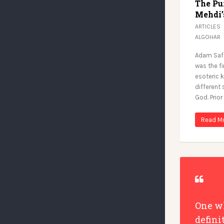
The Pu
Mehdi’
ARTICLES
ALGOHAR
Adam Safi
was the f
esoteric 
different
God. Prior
Read M
One wh
defini