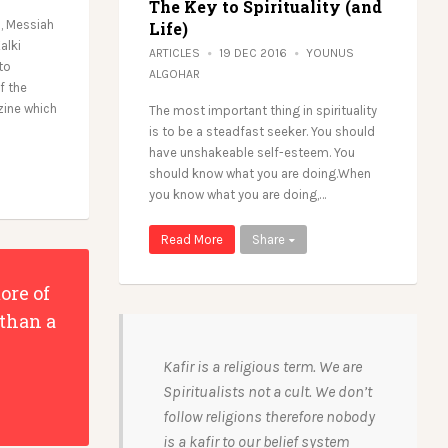
The Key to Spirituality (and
l, Messiah
Life)
alki
ARTICLES
19 DEC 2016
YOUNUS
to
ALGOHAR
f the
zine which
The most important thing in spirituality
is to be a steadfast seeker. You should
have unshakeable self-esteem. You
should know what you are doing.When
you know what you are doing,…
Read More
Share
ore of
 than a
Kafir is a religious term. We are
Spiritualists not a cult. We don’t
follow religions therefore nobody
is a kafir to our belief system