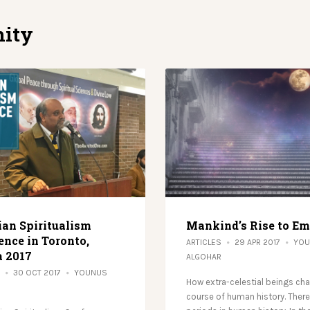
ity
ian Spiritualism
Mankind’s Rise to E
ence in Toronto,
ARTICLES
29 APR 2017
YOU
 2017
ALGOHAR
30 OCT 2017
YOUNUS
How extra-celestial beings ch
course of human history. There