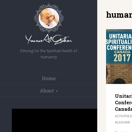
human
Striving for the Spiritual Health of
Humanity
Home
About
Unitar
Confer
Canada
ACTIVITIES
ALGOHAR