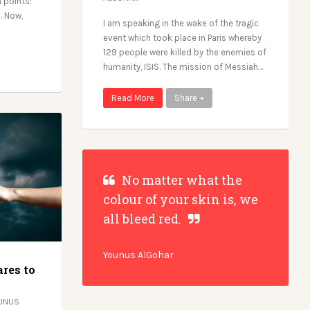
 points:
. Now,
I am speaking in the wake of the tragic
event which took place in Paris whereby
129 people were killed by the enemies of
humanity, ISIS. The mission of Messiah…
Read More
Share
No matter what the
colour of your skin is, we
all bleed red.
Younus AlGohar
res to
UNUS