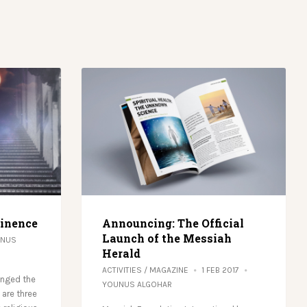
minence
Announcing: The Official
Launch of the Messiah
NUS
Herald
ACTIVITIES
/
MAGAZINE
1 FEB 2017
anged the
YOUNUS ALGOHAR
 are three