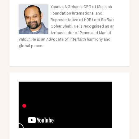
Younus AlGohar is CEO of Messiah
Foundation International and
Representative of HDE Lord Ra Riaz
Gohar Shahi. He is recognised as an
Ambassador of Peace and Man of
Valour. He is an Advocate of interfaith harmony and
global peace.