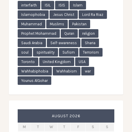
interfaith
ISIL
ISIS
Islam
Islamophobia
Jesus Christ
Lord Ra Riaz
Muhammad
Muslims
Pakistan
Prophet Mohammad
Quran
religion
Saudi Arabia
Self-awareness
Sharia
soul
spirituality
Sufism
Terrorism
Toronto
United Kingdom
USA
Wahhabiphobia
Wahhabism
war
Younus AlGohar
AUGUST 2026
M
T
W
T
F
S
S