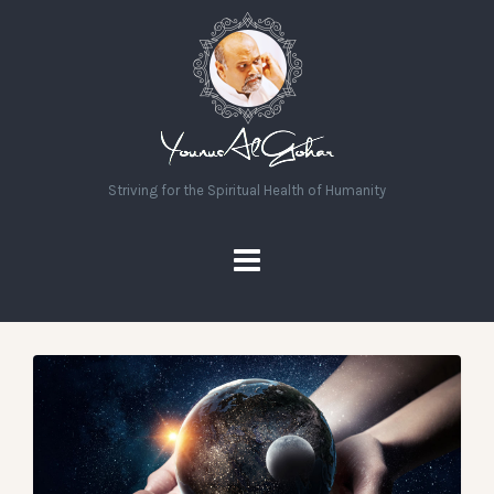
Striving for the Spiritual Health of Humanity