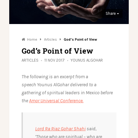
Share
Home
Articles
God’s Point of View
God’s Point of View
ARTICLES
11 NOV 2017
YOUNUS ALGOHAR
The following is an excerpt from a
speech Younus AlGohar delivered to a
gathering of spiritual leaders in Mexico before
the
Amor Universal Conference.
Lord Ra Riaz Gohar Shahi
said,
‘Those who are spiritual – who are