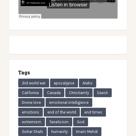
Tags
3rd world war
apocalypse
Arabs
California
Canada
Christianity
Daesh
Divine love
emotional intelligence
emotions
end of the world
end times
extremism
fanaticism
God
Gohar Shahi
humanity
Imam Mehdi