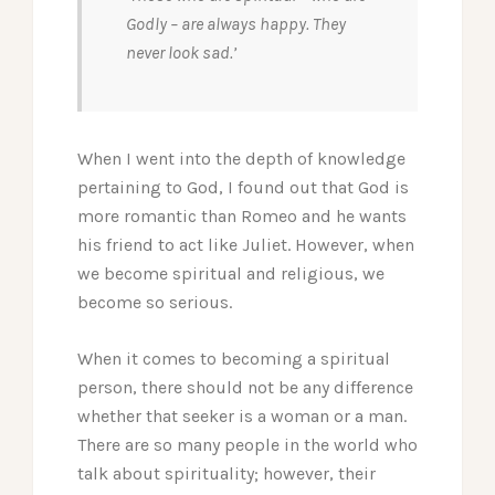
Godly – are always happy. They
never look sad.’
When I went into the depth of knowledge
pertaining to God, I found out that God is
more romantic than Romeo and he wants
his friend to act like Juliet. However, when
we become spiritual and religious, we
become so serious.
When it comes to becoming a spiritual
person, there should not be any difference
whether that seeker is a woman or a man.
There are so many people in the world who
talk about spirituality; however, their