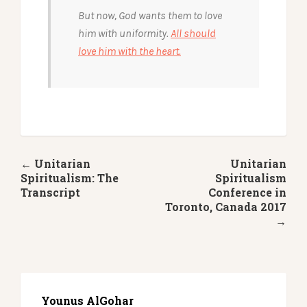
But now, God wants them to love
him with uniformity.
All should
love him with the heart.
← Unitarian
Unitarian
Spiritualism: The
Spiritualism
Transcript
Conference in
Toronto, Canada 2017
→
Younus AlGohar