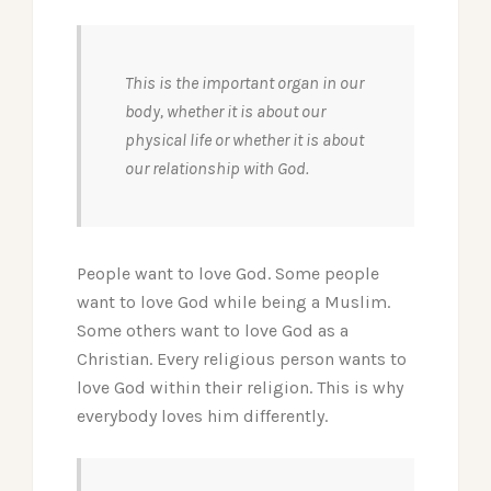
This is the important organ in our
body, whether it is about our
physical life or whether it is about
our relationship with God.
People want to love God. Some people
want to love God while being a Muslim.
Some others want to love God as a
Christian. Every religious person wants to
love God within their religion. This is why
everybody loves him differently.