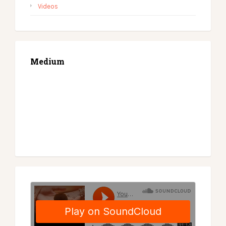
Videos
Medium