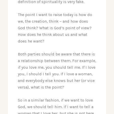
definition of spirituality is very fake.
The point I want to raise today is how do
we, the creation, think – and how does
God think? What is God’s point of view?
How does he think about us and what
does he want?
Both parties should be aware that there is
a relationship between them. For example,
if you love me, you should tell me. If I love
you, I should I tell you. If I love a woman,
and everybody else knows but her (or vice
versa), what is the point?
So in a similar fashion, if we want to love
God, we should tell him. If I want to tell a
woman that I love her, but she is not here,