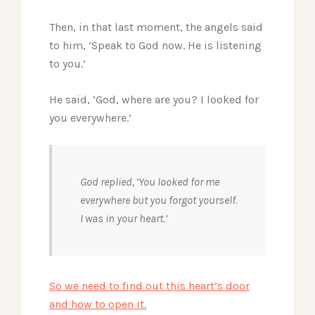
Then, in that last moment, the angels said
to him, ‘Speak to God now. He is listening
to you.’
He said, ‘God, where are you? I looked for
you everywhere.’
God replied, ‘You looked for me
everywhere but you forgot yourself.
I was in your heart.’
So we need to find out this heart’s door
and how to open it.