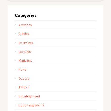
Categories
Activities
Articles
Interviews
Lectures
Magazine
News
Quotes
Twitter
Uncategorized
Upcoming Events