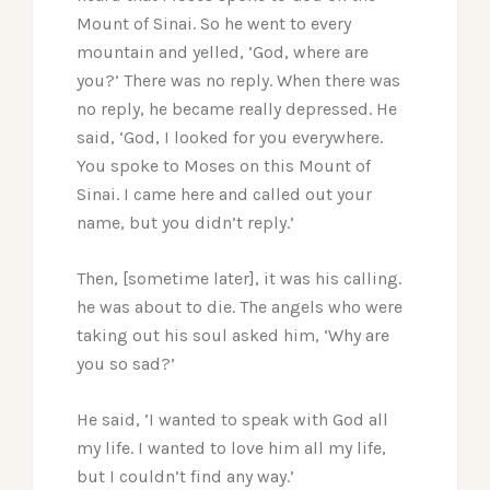
Mount of Sinai. So he went to every
mountain and yelled, ‘God, where are
you?’ There was no reply. When there was
no reply, he became really depressed. He
said, ‘God, I looked for you everywhere.
You spoke to Moses on this Mount of
Sinai. I came here and called out your
name, but you didn’t reply.’
Then, [sometime later], it was his calling.
he was about to die. The angels who were
taking out his soul asked him, ‘Why are
you so sad?’
He said, ‘I wanted to speak with God all
my life. I wanted to love him all my life,
but I couldn’t find any way.’