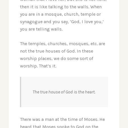
then it is like talking to the walls. When
you are in a mosque, church, temple or
synagogue and you say, ‘God, I love you,’
you are telling walls.
The temples, churches, mosques, etc. are
not the true houses of God. In these
worship places, we do some sort of
worship. That’s it.
The true house of God is the heart.
There was a man at the time of Moses. He
heard that Moses spoke to God on the