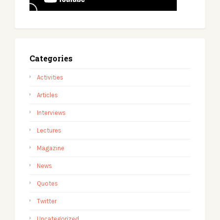
Categories
Activities
Articles
Interviews
Lectures
Magazine
News
Quotes
Twitter
Uncategorized