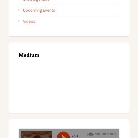
Upcoming Events
Videos
Medium