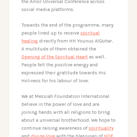
the Amor Universal Conference across
social media platforms.
Towards the end of the programme, many
people lined up to receive
spiritual
healing
directly from HH Younus AlGohar.
A multitude of them obtained the
Opening of the Spiritual Heart
as well.
People felt the positive energy and
expressed their gratitude towards His
Holiness for his labour of love.
We at Messiah Foundation International
believe in the power of love and are
joining hands with all religions to bring
about a universal brotherhood. We hope to
continue raising awareness of
spirituality
and
divine love
with the blessings of
HDE