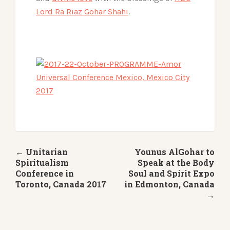
Lord Ra Riaz Gohar Shahi
.
← Unitarian
Younus AlGohar to
Spiritualism
Speak at the Body
Conference in
Soul and Spirit Expo
Toronto, Canada 2017
in Edmonton, Canada
→