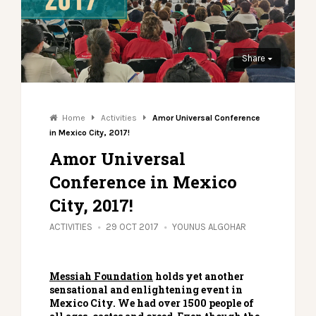
Share
Home
Activities
Amor Universal Conference
in Mexico City, 2017!
Amor Universal
Conference in Mexico
City, 2017!
ACTIVITIES
29 OCT 2017
YOUNUS ALGOHAR
Messiah Foundation
holds yet another
sensational and enlightening event in
Mexico City. We had over 1500 people of