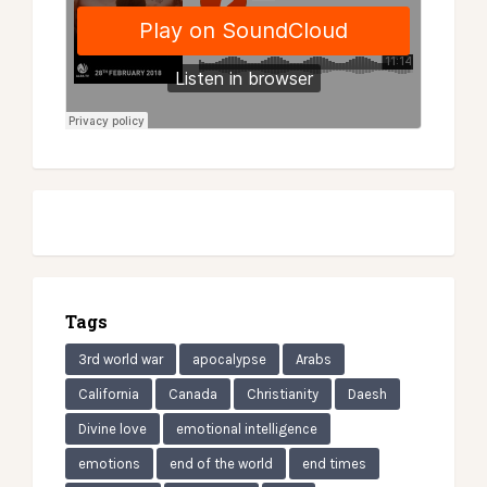
Tags
3rd world war
apocalypse
Arabs
California
Canada
Christianity
Daesh
Divine love
emotional intelligence
emotions
end of the world
end times