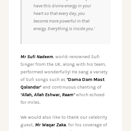
have this divine energy in your
heart so that every day, you
become more powerful in that
energy. Everything is inside you.’
Mr Sufi Nadeem
,
world-renowned Sufi
Singer from the UK, along with his team,
performed wonderfully! He sang a variety
of Sufi songs such as
‘Dama Dam Mast
Qalandar’
and continuous chanting of
‘Allah, Allah Eshwar, Raam’
which echoed
for miles.
We would also like to thank our celebrity
guest,
Mr Waqar Zaka
, for his coverage of