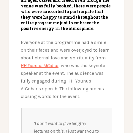
all ages, castes and creed. Even though the
venue was fully booked, there were people
who were so excited to participate that
they were happy to stand throughout the
entire programme just to embrace the
positive energy in the atmosphere.
Everyone at the programme had a smile
on their faces and were overjoyed to learn
about eternal love and spirituality from
HH Younus AlGohar
, who was the keynote
speaker at the event. The audience was
fully engaged during HH Younus
AlGohar’s speech. The following are his
closing words for the event.
‘I don’t want to give lengthy
lectures on this. I just want you to