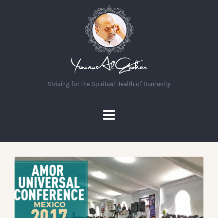
Striving for the Spiritual Health of Humanity