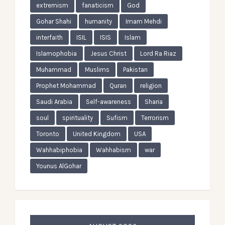
extremism
fanaticism
God
Gohar Shahi
humanity
Imam Mehdi
interfaith
ISIL
ISIS
Islam
Islamophobia
Jesus Christ
Lord Ra Riaz
Muhammad
Muslims
Pakistan
Prophet Mohammad
Quran
religion
Saudi Arabia
Self-awareness
Sharia
soul
spirituality
Sufism
Terrorism
Toronto
United Kingdom
USA
Wahhabiphobia
Wahhabism
war
Younus AlGohar