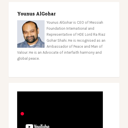
Younus AlGohar
Younus AlGohar is CEO of Messiah
Foundation International and
Representative of HDE Lord Ra Riaz
Gohar Shahi. He is recognised as an
Ambassador of Peace and Man of
Valour. He is an Advocate of interfaith harmony and
global peace.