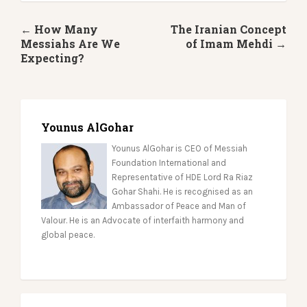
← How Many
The Iranian Concept
Messiahs Are We
of Imam Mehdi →
Expecting?
Younus AlGohar
Younus AlGohar is CEO of Messiah
Foundation International and
Representative of HDE Lord Ra Riaz
Gohar Shahi. He is recognised as an
Ambassador of Peace and Man of
Valour. He is an Advocate of interfaith harmony and
global peace.