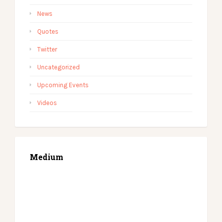
News
Quotes
Twitter
Uncategorized
Upcoming Events
Videos
Medium