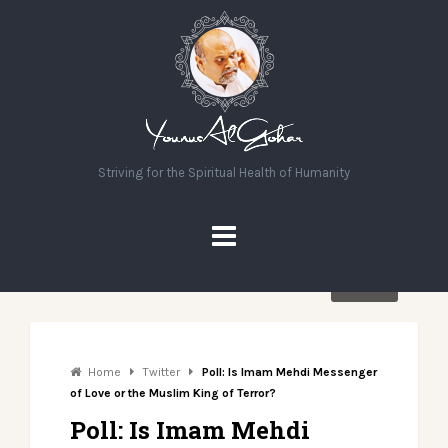
Striving for the Spiritual Health of Humanity
Share
Home
Twitter
Poll: Is Imam Mehdi Messenger
of Love or the Muslim King of Terror?
Poll: Is Imam Mehdi