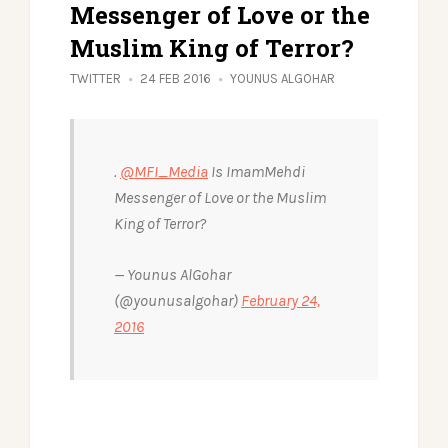
Messenger of Love or the
Muslim King of Terror?
TWITTER
24 FEB 2016
YOUNUS ALGOHAR
.
@MFI_Media
Is ImamMehdi
Messenger of Love or the Muslim
King of Terror?
— Younus AlGohar
(@younusalgohar)
February 24,
2016