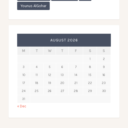
Younus AlGohar
AUGUST 2026
M
T
W
T
F
S
S
1
2
3
4
5
6
7
8
9
10
11
12
13
14
15
16
17
18
19
20
21
22
23
24
25
26
27
28
29
30
31
« Dec