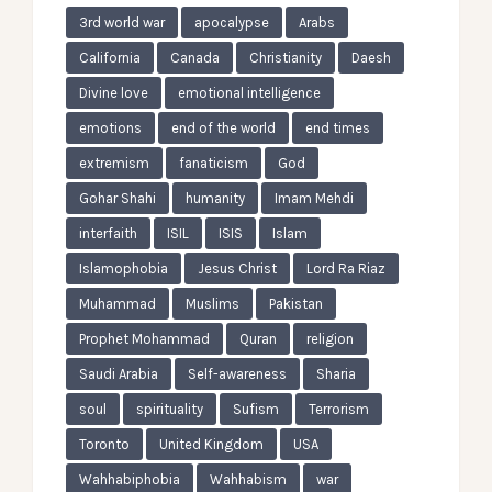
3rd world war
apocalypse
Arabs
California
Canada
Christianity
Daesh
Divine love
emotional intelligence
emotions
end of the world
end times
extremism
fanaticism
God
Gohar Shahi
humanity
Imam Mehdi
interfaith
ISIL
ISIS
Islam
Islamophobia
Jesus Christ
Lord Ra Riaz
Muhammad
Muslims
Pakistan
Prophet Mohammad
Quran
religion
Saudi Arabia
Self-awareness
Sharia
soul
spirituality
Sufism
Terrorism
Toronto
United Kingdom
USA
Wahhabiphobia
Wahhabism
war