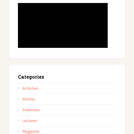
Categories
Activities
Articles
Interviews
Lectures
Magazine