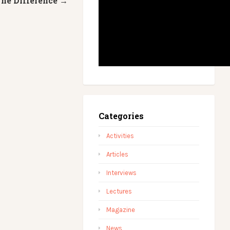
he Difference →
Categories
Activities
Articles
Interviews
Lectures
Magazine
News