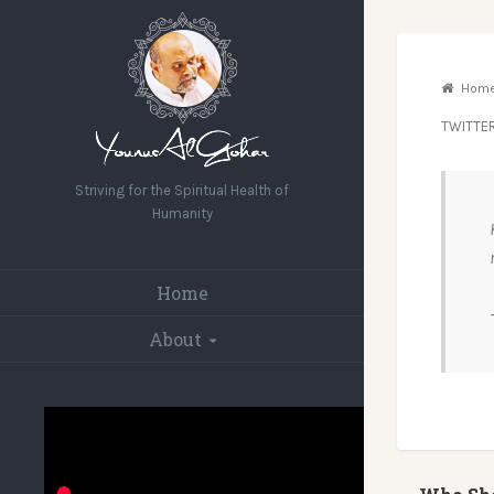
Hom
TWITTE
Striving for the Spiritual Health of
Humanity
Home
About