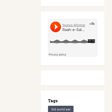
Tags
3rd world war