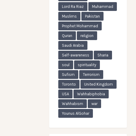
Lord Ra Riaz
Muhammad
Muslims
Pakistan
Prophet Mohammad
Quran
religion
Saudi Arabia
Self-awareness
Sharia
soul
spirituality
Sufism
Terrorism
Toronto
United Kingdom
USA
Wahhabiphobia
Wahhabism
war
Younus AlGohar