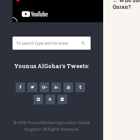
← Who Sho
Quran?
Younus AlGohar's Tweets:
© 2018 YounusAlGohar.org London, United
Kingdom. All Rights Reserved.