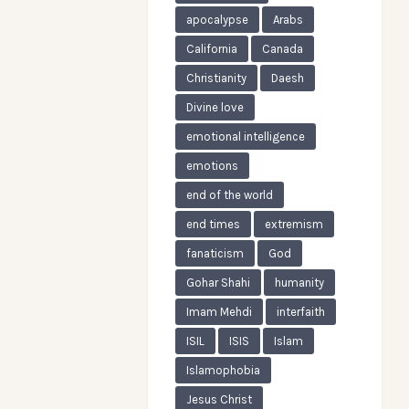
apocalypse
Arabs
California
Canada
Christianity
Daesh
Divine love
emotional intelligence
emotions
end of the world
end times
extremism
fanaticism
God
Gohar Shahi
humanity
Imam Mehdi
interfaith
ISIL
ISIS
Islam
Islamophobia
Jesus Christ