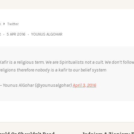
e
Twitter
R
5 APR 2016
YOUNUS ALGOHAR
Kafir is a religious term. We are Spiritualists not a cult. We don’t follo
religions therefore nobody is a kafir to our belief system
— Younus AlGohar (@younusalgohar)
April 3, 2016