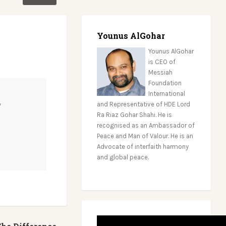
Younus AlGohar
Younus AlGohar
is CEO of
Messiah
Foundation
International
w
and Representative of HDE Lord
Ra Riaz Gohar Shahi. He is
recognised as an Ambassador of
Peace and Man of Valour. He is an
Advocate of interfaith harmony
and global peace.