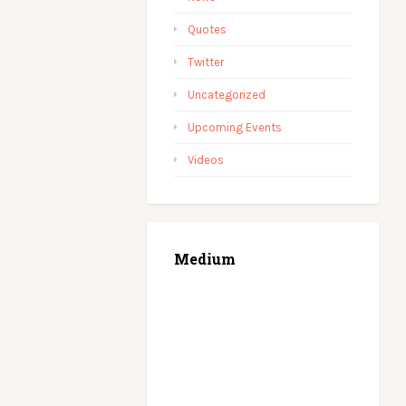
Quotes
Twitter
Uncategorized
Upcoming Events
Videos
Medium