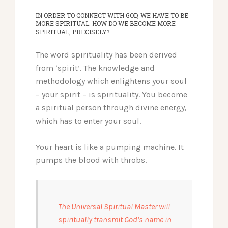
IN ORDER TO CONNECT WITH GOD, WE HAVE TO BE
MORE SPIRITUAL. HOW DO WE BECOME MORE
SPIRITUAL, PRECISELY?
The word spirituality has been derived
from ‘spirit’. The knowledge and
methodology which enlightens your soul
– your spirit – is spirituality.
You become
a spiritual person through divine energy,
which has to enter your soul.
Your heart is like a pumping machine. It
pumps the blood with throbs.
The Universal Spiritual Master will
spiritually transmit God’s name in