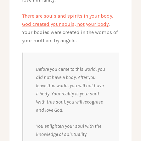
There are souls and spirits in your body.
God created your souls, not your body
.
Your bodies were created in the wombs of
your mothers by angels.
Before you came to this world, you
did not have a body. After you
leave this world, you will not have
a body. Your reality is your soul.
With this soul, you will recognise
and love God.
You enlighten your soul with the
knowledge of spirituality.