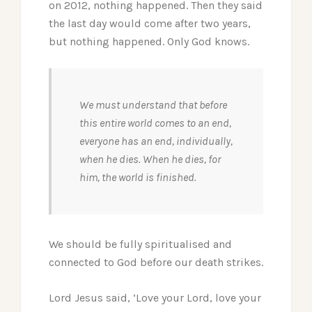
on 2012, nothing happened. Then they said
the last day would come after two years,
but nothing happened. Only God knows.
We must understand that before
this entire world comes to an end,
everyone has an end, individually,
when he dies. When he dies, for
him, the world is finished.
We should be fully spiritualised and
connected to God before our death strikes.
Lord Jesus said, ‘Love your Lord, love your