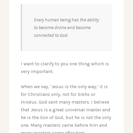
Every human being has the ability
to become divine and become
connected to God.
I want to clarify to you one thing which is
very important.
When we say, ‘Jesus is the only way,’ it is
for Christians only, not for Sikhs or
Hindus. God sent many masters.
I believe
that Jesus is a great universal master and
he is the Son of God, but he is not the only
one. Many masters came before him and
many masters came after him.