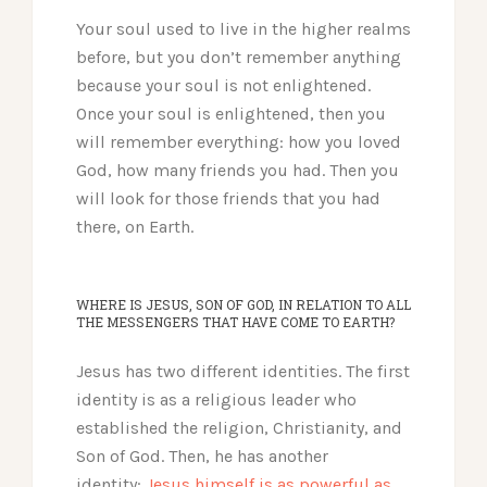
Your soul used to live in the higher realms
before, but you don’t remember anything
because your soul is not enlightened.
Once your soul is enlightened, then you
will remember everything: how you loved
God, how many friends you had. Then you
will look for those friends that you had
there, on Earth.
WHERE IS JESUS, SON OF GOD, IN RELATION TO ALL
THE MESSENGERS THAT HAVE COME TO EARTH?
Jesus has two different identities. The first
identity is as a religious leader who
established the religion, Christianity, and
Son of God. Then, he has another
identity:
Jesus himself is as powerful as