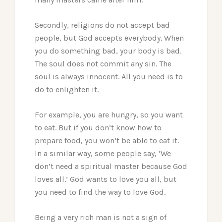
Secondly, religions do not accept bad
people, but God accepts everybody. When
you do something bad, your body is bad.
The soul does not commit any sin. The
soul is always innocent. All you need is to
do to enlighten it.
For example, you are hungry, so you want
to eat. But if you don’t know how to
prepare food, you won’t be able to eat it.
In a similar way, some people say, ‘We
don’t need a spiritual master because God
loves all.’ God wants to love you all, but
you need to find the way to love God.
Being a very rich man is not a sign of