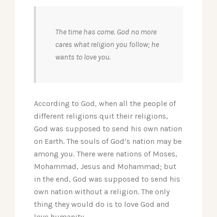
The time has come. God no more
cares what religion you follow; he
wants to love you.
According to God, when all the people of
different religions quit their religions,
God was supposed to send his own nation
on Earth. The souls of God’s nation may be
among you. There were nations of Moses,
Mohammad, Jesus and Mohammad; but
in the end, God was supposed to send his
own nation without a religion. The only
thing they would do is to love God and
love humanity.