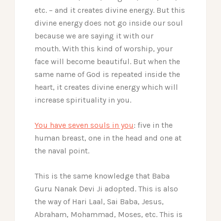
etc. – and it creates divine energy. But this
divine energy does not go inside our soul
because we are saying it with our
mouth.
With this kind of worship, your
face will become beautiful. But when the
same name of God is repeated inside the
heart, it creates divine energy which will
increase spirituality in you.
You have seven souls in you
: five in the
human breast, one in the head and one at
the naval point.
This is the same knowledge that Baba
Guru Nanak Devi Ji adopted. This is also
the way of Hari Laal, Sai Baba, Jesus,
Abraham, Mohammad, Moses, etc. This is