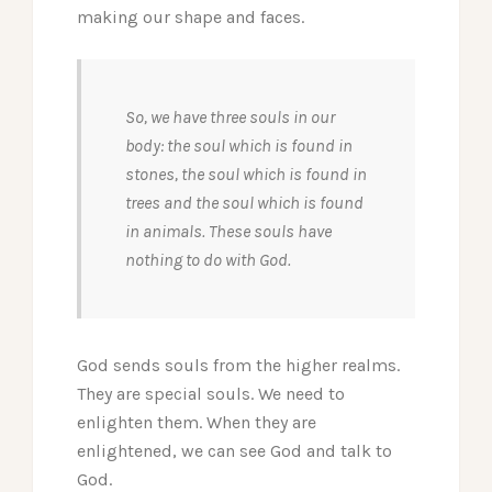
making our shape and faces.
So, we have three souls in our
body: the soul which is found in
stones, the soul which is found in
trees and the soul which is found
in animals. These souls have
nothing to do with God.
God sends souls from the higher realms.
They are special souls. We need to
enlighten them. When they are
enlightened, we can see God and talk to
God.