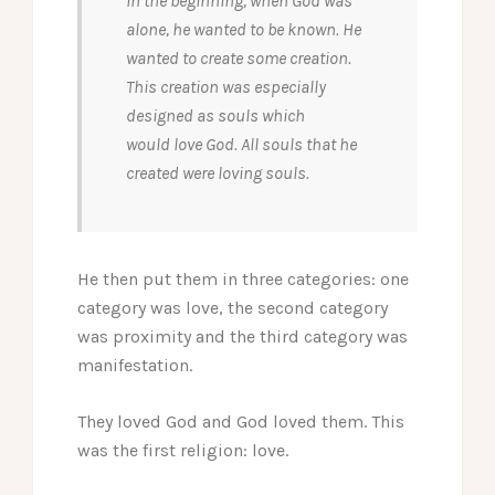
In the beginning, when God was
alone, he wanted to be known. He
wanted to create some creation.
This creation was especially
designed as souls which
would love God. All souls that he
created were loving souls.
He then put them in three categories: one
category was love, the second category
was proximity and the third category was
manifestation.
They loved God and God loved them. This
was the first religion: love.