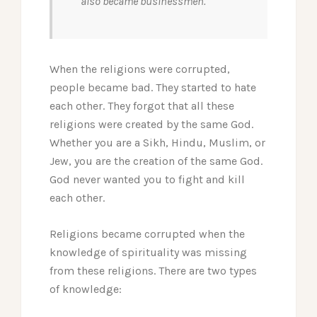
also became businessmen.
When the religions were corrupted,
people became bad. They started to hate
each other. They forgot that all these
religions were created by the same God.
Whether you are a Sikh, Hindu, Muslim, or
Jew, you are the creation of the same God.
God never wanted you to fight and kill
each other.
Religions became corrupted when the
knowledge of spirituality was missing
from these religions. There are two types
of knowledge: