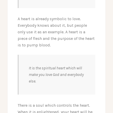
A heart is already symbolic to love.
Everybody knows about it, but people
only use it as an example. A heart is a
piece of flesh and the purpose of the heart
is to pump blood.
It is the spiritual heart which will
make you love God and everybody
else.
There is a soul which controls the heart.
When it is enlightened, your heart will be