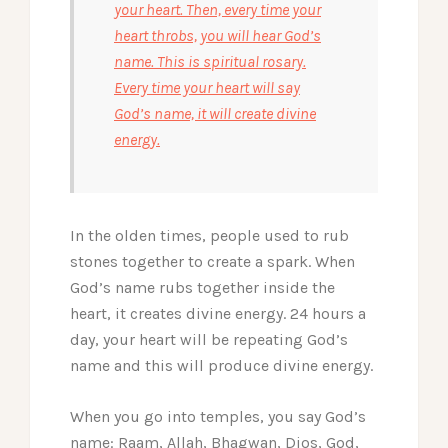
your heart. Then, every time your
heart throbs, you will hear God’s
name. This is spiritual rosary.
Every time your heart will say
God’s name, it will create divine
energy.
In the olden times, people used to rub
stones together to create a spark. When
God’s name rubs together inside the
heart, it creates divine energy. 24 hours a
day, your heart will be repeating God’s
name and this will produce divine energy.
When you go into temples, you say God’s
name: Raam, Allah, Bhagwan, Dios, God,