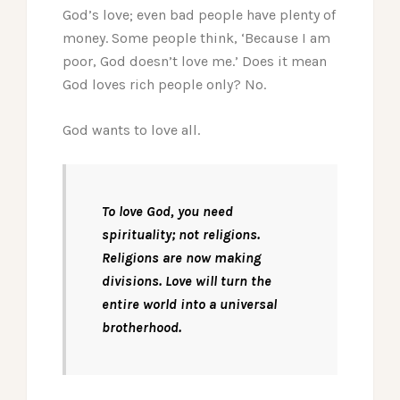
God’s love; even bad people have plenty of
money. Some people think, ‘Because I am
poor, God doesn’t love me.’ Does it mean
God loves rich people only? No.
God wants to love all.
To love God, you need
spirituality; not religions.
Religions are now making
divisions. Love will turn the
entire world into a universal
brotherhood.