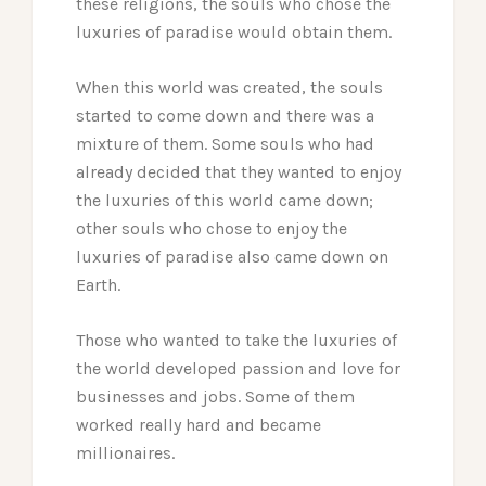
these religions, the souls who chose the
luxuries of paradise would obtain them.
When this world was created, the souls
started to come down and there was a
mixture of them. Some souls who had
already decided that they wanted to enjoy
the luxuries of this world came down;
other souls who chose to enjoy the
luxuries of paradise also came down on
Earth.
Those who wanted to take the luxuries of
the world developed passion and love for
businesses and jobs. Some of them
worked really hard and became
millionaires.