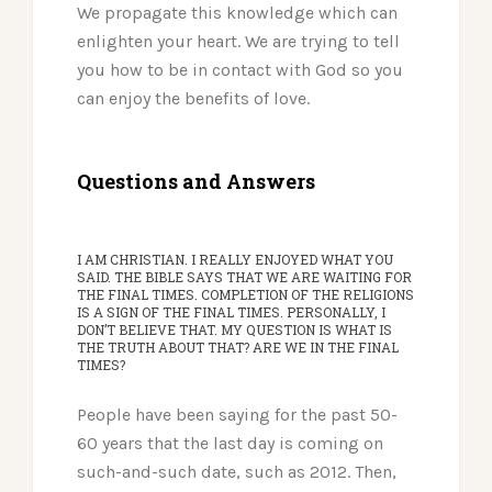
We propagate this knowledge which can
enlighten your heart. We are trying to tell
you how to be in contact with God so you
can enjoy the benefits of love.
Questions and Answers
I AM CHRISTIAN. I REALLY ENJOYED WHAT YOU
SAID. THE BIBLE SAYS THAT WE ARE WAITING FOR
THE FINAL TIMES. COMPLETION OF THE RELIGIONS
IS A SIGN OF THE FINAL TIMES. PERSONALLY, I
DON’T BELIEVE THAT. MY QUESTION IS WHAT IS
THE TRUTH ABOUT THAT? ARE WE IN THE FINAL
TIMES?
People have been saying for the past 50-
60 years that the last day is coming on
such-and-such date, such as 2012. Then,