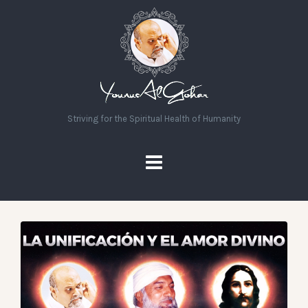
Striving for the Spiritual Health of Humanity