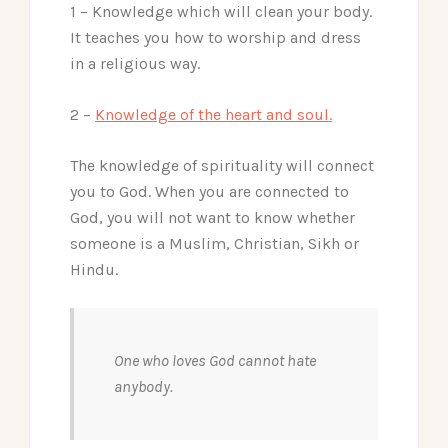
1 – Knowledge which will clean your body.
It teaches you how to worship and dress
in a religious way.
2 –
Knowledge of the heart and soul.
The knowledge of spirituality will connect
you to God. When you are connected to
God, you will not want to know whether
someone is a Muslim, Christian, Sikh or
Hindu.
One who loves God cannot hate
anybody.