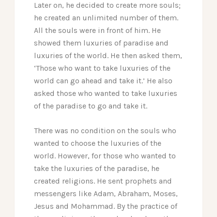
Later on, he decided to create more souls;
he created an unlimited number of them.
All the souls were in front of him. He
showed them luxuries of paradise and
luxuries of the world. He then asked them,
‘Those who want to take luxuries of the
world can go ahead and take it.’ He also
asked those who wanted to take luxuries
of the paradise to go and take it.
There was no condition on the souls who
wanted to choose the luxuries of the
world. However, for those who wanted to
take the luxuries of the paradise, he
created religions. He sent prophets and
messengers like Adam, Abraham, Moses,
Jesus and Mohammad. By the practice of