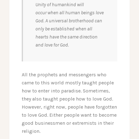
Unity of humankind will
occur when all human beings love
God. A universal brotherhood can
only be established when all
hearts have the same direction
and love for God.
All the prophets and messengers who
came to this world mostly taught people
how to enter into paradise. Sometimes,
they also taught people how to love God.
However, right now, people have forgotten
to love God. Either people want to become
good businessmen or extremists in their
religion.