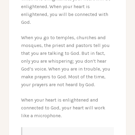
enlightened. When your heart is
enlightened, you will be connected with
God.
When you go to temples, churches and
mosques, the priest and pastors tell you
that you are talking to God. But in fact,
only you are whispering; you don’t hear
God’s voice. When you are in trouble, you
make prayers to God. Most of the time,
your prayers are not heard by God.
When your heart is enlightened and
connected to God, your heart will work
like a microphone.