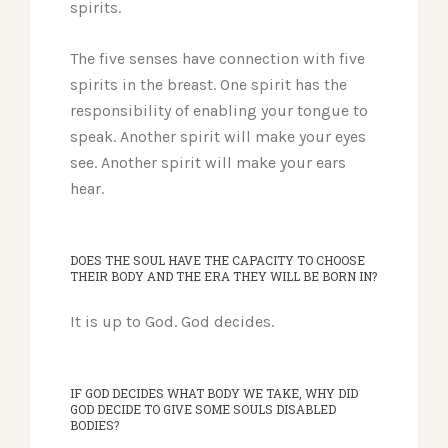
spirits.
The five senses have connection with five
spirits in the breast. One spirit has the
responsibility of enabling your tongue to
speak. Another spirit will make your eyes
see. Another spirit will make your ears
hear.
DOES THE SOUL HAVE THE CAPACITY TO CHOOSE
THEIR BODY AND THE ERA THEY WILL BE BORN IN?
It is up to God. God decides.
IF GOD DECIDES WHAT BODY WE TAKE, WHY DID
GOD DECIDE TO GIVE SOME SOULS DISABLED
BODIES?