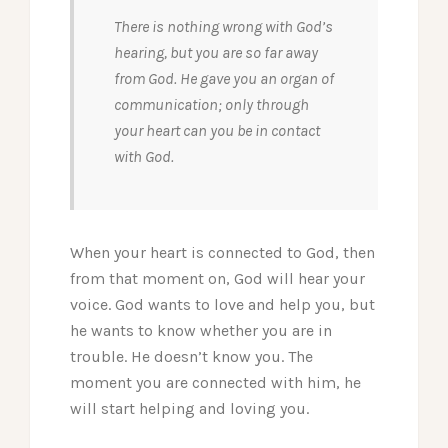
There is nothing wrong with God’s
hearing, but you are so far away
from God. He gave you an organ of
communication; only through
your heart can you be in contact
with God.
When your heart is connected to God, then
from that moment on, God will hear your
voice. God wants to love and help you, but
he wants to know whether you are in
trouble. He doesn’t know you. The
moment you are connected with him, he
will start helping and loving you.