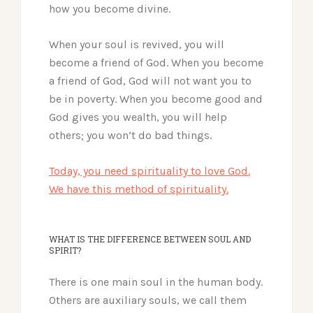
how you become divine.
When your soul is revived, you will
become a friend of God. When you become
a friend of God, God will not want you to
be in poverty. When you become good and
God gives you wealth, you will help
others; you won’t do bad things.
Today, you need spirituality to love God.
We have this method of spirituality.
WHAT IS THE DIFFERENCE BETWEEN SOUL AND
SPIRIT?
There is one main soul in the human body.
Others are auxiliary souls, we call them