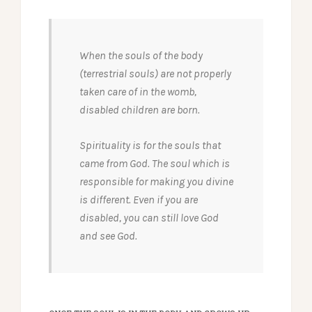
When the souls of the body
(terrestrial souls) are not properly
taken care of in the womb,
disabled children are born.
Spirituality is for the souls that
came from God. The soul which is
responsible for making you divine
is different. Even if you are
disabled, you can still love God
and see God.