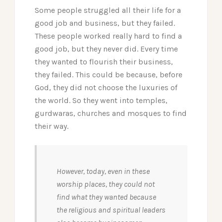
Some people struggled all their life for a
good job and business, but they failed.
These people worked really hard to find a
good job, but they never did. Every time
they wanted to flourish their business,
they failed. This could be because, before
God, they did not choose the luxuries of
the world. So they went into temples,
gurdwaras, churches and mosques to find
their way.
However, today, even in these
worship places, they could not
find what they wanted because
the religious and spiritual leaders