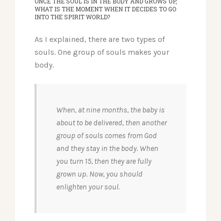
ONCE THE SOUL IS IN THE BODY AND GROWS UP,
WHAT IS THE MOMENT WHEN IT DECIDES TO GO
INTO THE SPIRIT WORLD?
As I explained, there are two types of
souls. One group of souls makes your
body.
When, at nine months, the baby is
about to be delivered, then another
group of souls comes from God
and they stay in the body. When
you turn 15, then they are fully
grown up. Now, you should
enlighten your soul.