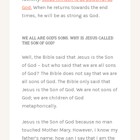
God.
When he returns towards the end
times, he will be as strong as God.
WE ALL ARE GOD’S SONS. WHY IS JESUS CALLED
THE SON OF GOD?
Well, the Bible said that Jesus is the Son
of God – but who said that we are all sons
of God? The Bible does not say that we are
all sons of God. The Bible only said that
Jesus is the Son of God. We are not sons of
God; we are children of God
metaphorically.
Jesus is the Son of God because no man
touched Mother Mary. However, I know my
father’s name; how can I say that I am the