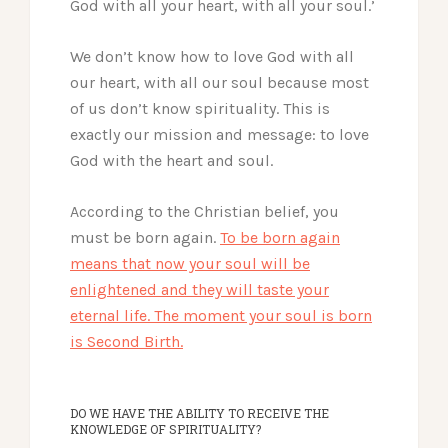
God with all your heart, with all your soul.’
We don’t know how to love God with all
our heart, with all our soul because most
of us don’t know spirituality. This is
exactly our mission and message: to love
God with the heart and soul.
According to the Christian belief, you
must be born again.
To be born again
means that now your soul will be
enlightened and they will taste your
eternal life. The moment your soul is born
is Second Birth.
DO WE HAVE THE ABILITY TO RECEIVE THE
KNOWLEDGE OF SPIRITUALITY?