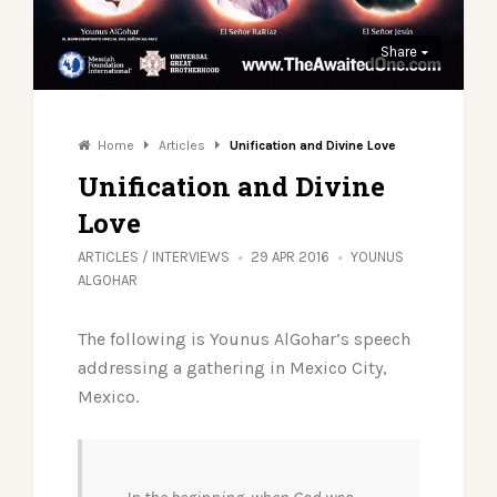
Share
Home
Articles
Unification and Divine Love
Unification and Divine
Love
ARTICLES
/
INTERVIEWS
29 APR 2016
YOUNUS
ALGOHAR
The following is Younus AlGohar’s speech
addressing a gathering in Mexico City,
Mexico.