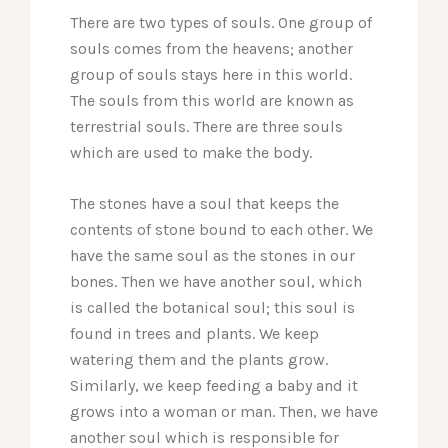
There are two types of souls. One group of
souls comes from the heavens; another
group of souls stays here in this world.
The souls from this world are known as
terrestrial souls. There are three souls
which are used to make the body.
The stones have a soul that keeps the
contents of stone bound to each other. We
have the same soul as the stones in our
bones. Then we have another soul, which
is called the botanical soul; this soul is
found in trees and plants. We keep
watering them and the plants grow.
Similarly, we keep feeding a baby and it
grows into a woman or man. Then, we have
another soul which is responsible for