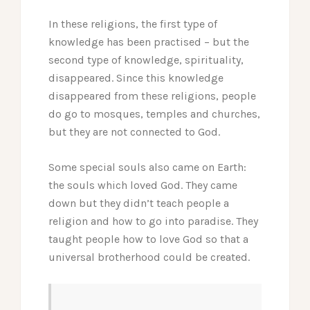
In these religions, the first type of
knowledge has been practised – but the
second type of knowledge, spirituality,
disappeared. Since this knowledge
disappeared from these religions, people
do go to mosques, temples and churches,
but they are not connected to God.
Some special souls also came on Earth:
the souls which loved God. They came
down but they didn’t teach people a
religion and how to go into paradise. They
taught people how to love God so that a
universal brotherhood could be created.