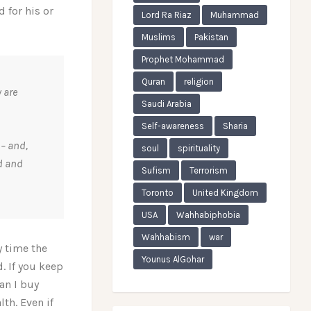
d for his or
Lord Ra Riaz
Muhammad
Muslims
Pakistan
Prophet Mohammad
Quran
religion
 are
Saudi Arabia
Self-awareness
Sharia
 – and,
soul
spirituality
ld and
Sufism
Terrorism
Toronto
United Kingdom
USA
Wahhabiphobia
Wahhabism
war
y time the
Younus AlGohar
. If you keep
an I buy
lth. Even if