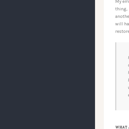
My emo
thing,
anothe
will h
restor
WHAT 