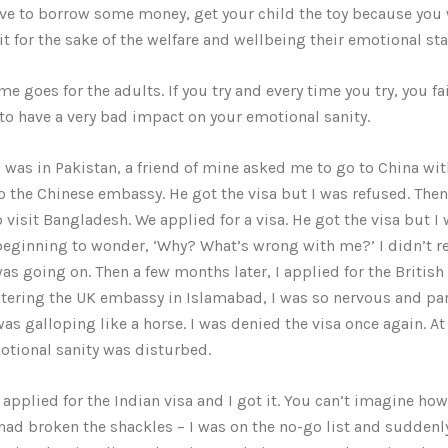
ve to borrow some money, get your child the toy because you 
it for the sake of the welfare and wellbeing their emotional sta
e goes for the adults. If you try and every time you try, you fail
to have a very bad impact on your emotional sanity.
 was in Pakistan, a friend of mine asked me to go to China wi
o the Chinese embassy. He got the visa but I was refused. The
o visit Bangladesh. We applied for a visa. He got the visa but I
beginning to wonder, ‘Why? What’s wrong with me?’ I didn’t rea
as going on. Then a few months later, I applied for the British 
tering the UK embassy in Islamabad, I was so nervous and pa
was galloping like a horse. I was denied the visa once again. At 
tional sanity was disturbed.
I applied for the Indian visa and I got it. You can’t imagine ho
 had broken the shackles – I was on the no-go list and suddenly 