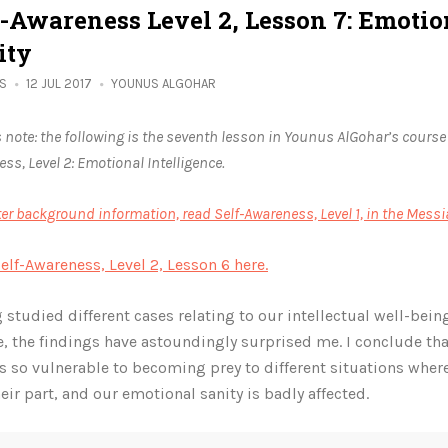
f-Awareness Level 2, Lesson 7: Emotio
ity
ES
12 JUL 2017
YOUNUS ALGOHAR
s note: the following is the seventh lesson in Younus AlGohar’s course
ss, Level 2: Emotional Intelligence.
ter background information, read Self-Awareness, Level 1, in the Messi
elf-Awareness, Level 2, Lesson 6 here.
 studied different cases relating to our intellectual well-bein
e, the findings have astoundingly surprised me. I conclude t
is so vulnerable to becoming prey to different situations whe
heir part, and our emotional sanity is badly affected.