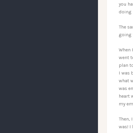
you ha
doing 
The sam
going 
When I
went t
plan t
I was 
what w
was en
heart 
my emo
Then, 
was! I