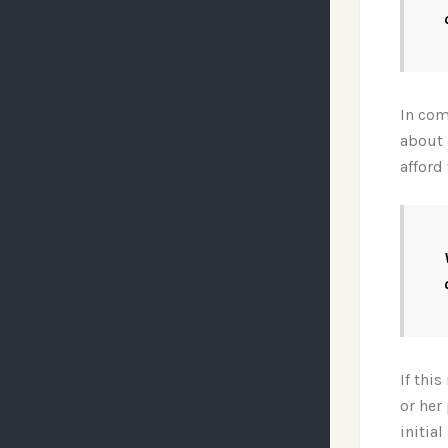
In com
about 
afford 
If thi
or her
initia