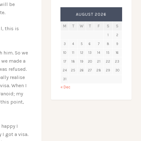
will be
te.
AUGUST 2026
M
T
W
T
F
S
S
, this is
1
2
3
4
5
6
7
8
9
th him. So we
10
11
12
13
14
15
16
n we made a
17
18
19
20
21
22
23
 was refused.
24
25
26
27
28
29
30
lly realise
31
visa. When I
« Dec
ranoid; my
this point,
w happy I
I got a visa.