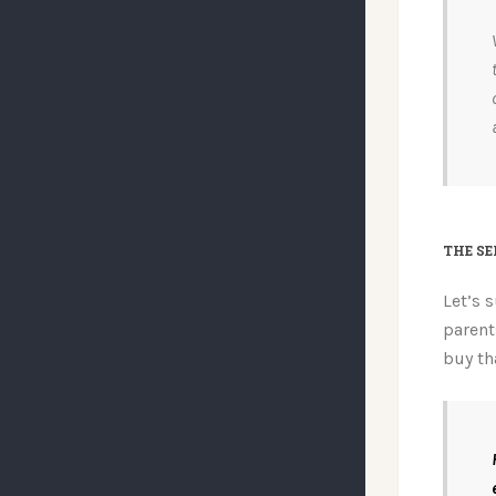
THE SE
Let’s 
parent
buy th