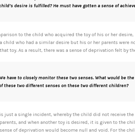
child’s desire is fulfilled? He must have gotten a sense of achie
parison to the child who acquired the toy of his or her desire, l
a child who had a similar desire but his or her parents were no
that toy. As a result, there was a sense of deprivation felt by th
We have to closely monitor these two senses. What would be the
of these two different senses on these two different children?
s is just a single incident, whereby the child did not receive the
 parents, and when another toy is desired, it is given to the chil
l sense of deprivation would become null and void. For the chi