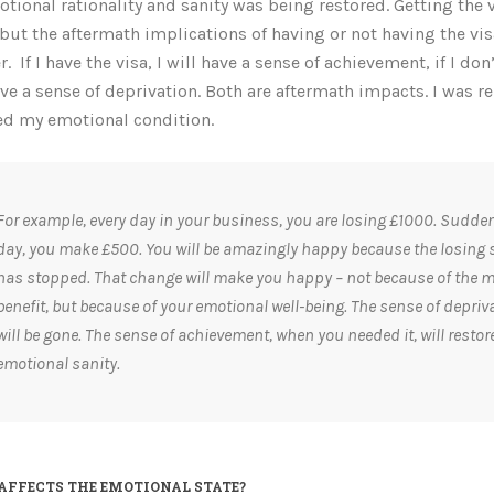
tional rationality and sanity was being restored. Getting the 
 but the aftermath implications of having or not having the vi
r.
If I have the visa, I will have a sense of achievement, if I don’
ave a sense of deprivation. Both are aftermath impacts. I was re
ed my emotional condition.
For example, every day in your business, you are losing £1000. Sudden
day, you make £500. You will be amazingly happy because the losing 
has stopped. That change will make you happy – not because of the 
benefit, but because of your emotional well-being. The sense of depriv
will be gone. The sense of achievement, when you needed it, will restor
emotional sanity.
AFFECTS THE EMOTIONAL STATE?