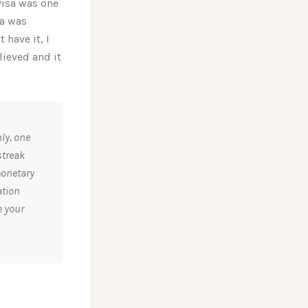
visa was one
sa was
t have it, I
lieved and it
ly, one
streak
monetary
ation
e your