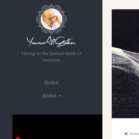
Striving for the Spiritual Health of
Humanity
Home
About
Hom