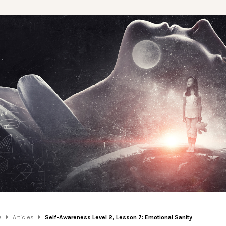
e
Articles
Self-Awareness Level 2, Lesson 7: Emotional Sanity