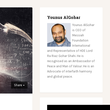
Younus AlGohar
Younus AlGohar
is CEO of
Messiah
Foundation
International
and Representative of HDE Lord
Ra Riaz Gohar Shahi. He is
recognised as an Ambassador of
Peace and Man of Valour. He is an
Advocate of interfaith harmony
and global peace.
Share