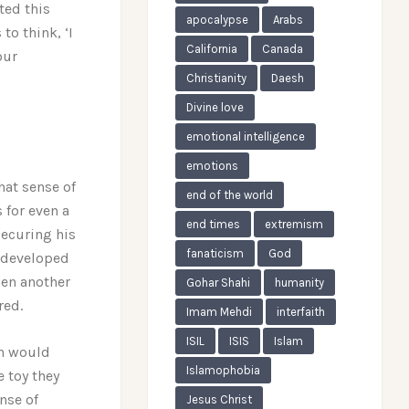
ted this
apocalypse
Arabs
to think, ‘I
California
Canada
our
Christianity
Daesh
Divine love
emotional intelligence
emotions
hat sense of
end of the world
 for even a
end times
extremism
 securing his
fanaticism
God
d developed
hen another
Gohar Shahi
humanity
red.
Imam Mehdi
interfaith
ISIL
ISIS
Islam
on would
Islamophobia
e toy they
ense of
Jesus Christ