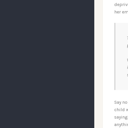
depriv
her em
Say no
child 
saying
anythi