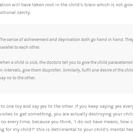
ation will have taken root in the child’s brain which is not goo
otional sanity.
The sense of achievement and deprivation both go hand in hand. They
parallel to each other.
When a child is sick, the doctors tell you to give the child paracetamol
in intervals, give them ibuprofen. Similarly, fulfil one desire of the chi
say no to the other.
 to one toy and say yes to the other. If you keep saying yes ever
wishes to get something, you are actually destroying your child
 no every time, because you think, ‘I do not have means, how c
ng for my child?’ this is detrimental to your child’s mental hea