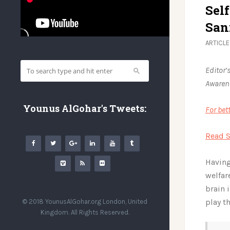
Sel
San
ARTICL
Editor’
Awarene
Younus AlGohar's Tweets:
For bet
Read S
Having
welfar
brain 
play t
© 2018 YounusAlGohar.org London, United
Kingdom. All Rights Reserved.