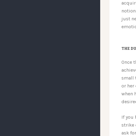
acquir
notion 
just n
emotio
THE DU
Once t
achiev
small 
or her
when h
desire
If you
strike
ask for