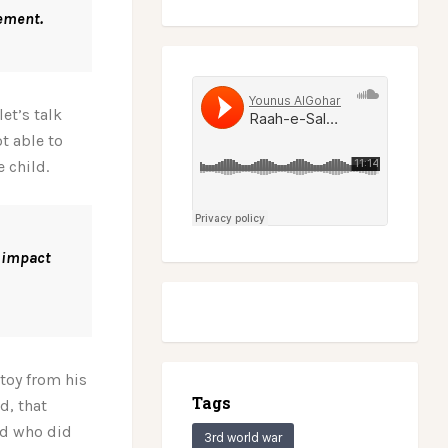
vement.
et’s talk
t able to
e child.
 impact
 toy from his
Tags
d, that
ld who did
3rd world war