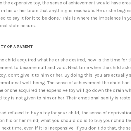
e the expensive toy, the sense of achievement would have crea
in his or her brain that anything is reachable. He or she begins 
eed to say it for it to be done.’ This is where the imbalance in y
nal state occurs.
TY OF A PARENT
he child acquired what he or she desired, now is the time for t
ement to become null and void. Next time when the child asks
toy, don’t give it to him or her. By doing this, you are actually
 emotional well-being. The sense of achievement the child ha
e or she acquired the expensive toy will go down the drain w
d toy is not given to him or her. Their emotional sanity is resto
 had refused to buy a toy for your child, the sense of deprivati
 on his or her mind; what you should do is to buy your child th
 next time, even if it is inexpensive. If you don’t do that, the s