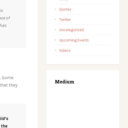
Quotes
in
ace of
Twitter
 has
Uncategorized
Upcoming Events
Videos
y. Some
Medium
that they
ild’s
 the