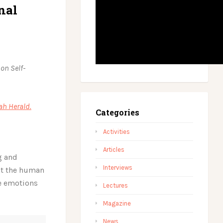
nal
 on Self-
ah Herald.
Categories
Activities
Articles
g and
Interviews
hat the human
re emotions
Lectures
Magazine
News