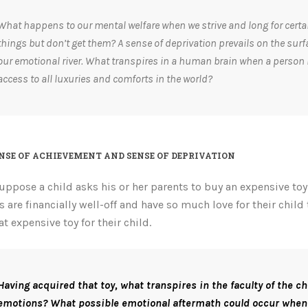
What happens to our mental welfare when we strive and long for certa
things but don’t get them? A sense of deprivation prevails on the surf
our emotional river.
What transpires in a human brain when a person
access to all luxuries and comforts in the world?
NSE OF ACHIEVEMENT AND SENSE OF DEPRIVATION
suppose a child asks his or her parents to buy an expensive to
s are financially well-off and have so much love for their child 
at expensive toy for their child.
Having acquired that toy, what transpires in the faculty of the ch
emotions? What possible emotional aftermath could occur when