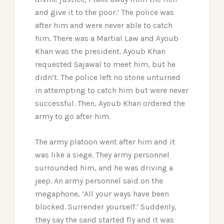
and give it to the poor.’ The police was
after him and were never able to catch
him. There was a Martial Law and Ayoub
Khan was the president. Ayoub Khan
requested Sajawal to meet him, but he
didn’t. The police left no stone unturned
in attempting to catch him but were never
successful. Then, Ayoub Khan ordered the
army to go after him.
The army platoon went after him and it
was like a siege. They army personnel
surrounded him, and he was driving a
jeep. An army personnel said on the
megaphone, ‘All your ways have been
blocked. Surrender yourself.’ Suddenly,
they say the sand started fly and it was