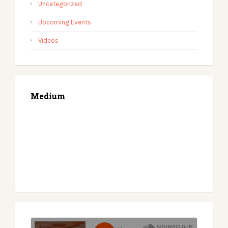
Uncategorized
Upcoming Events
Videos
Medium