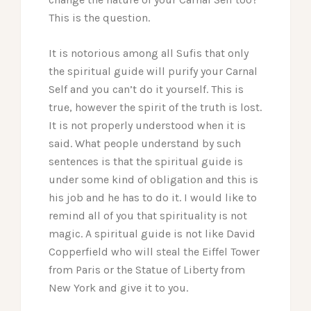
This is the question.
It is notorious among all Sufis that only
the spiritual guide will purify your Carnal
Self and you can’t do it yourself. This is
true, however the spirit of the truth is lost.
It is not properly understood when it is
said. What people understand by such
sentences is that the spiritual guide is
under some kind of obligation and this is
his job and he has to do it. I would like to
remind all of you that spirituality is not
magic. A spiritual guide is not like David
Copperfield who will steal the Eiffel Tower
from Paris or the Statue of Liberty from
New York and give it to you.