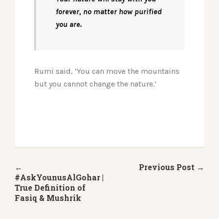
forever, no matter how purified
you are.
Rumi said, ‘You can move the mountains
but you cannot change the nature.’
←
Previous Post →
#AskYounusAlGohar |
True Definition of
Fasiq & Mushrik