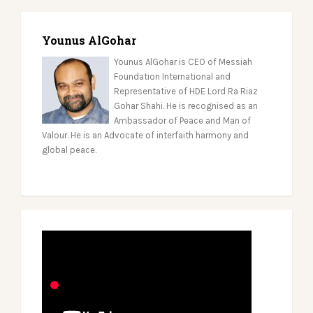
Younus AlGohar
Younus AlGohar is CEO of Messiah
Foundation International and
Representative of HDE Lord Ra Riaz
Gohar Shahi. He is recognised as an
Ambassador of Peace and Man of
Valour. He is an Advocate of interfaith harmony and
global peace.