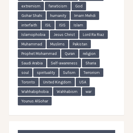
extremism
fanaticism
God
Gohar Shahi
humanity
Imam Mehdi
interfaith
ISIL
ISIS
Islam
Islamophobia
Jesus Christ
Lord Ra Riaz
Muhammad
Muslims
Pakistan
Prophet Mohammad
Quran
religion
Saudi Arabia
Self-awareness
Sharia
soul
spirituality
Sufism
Terrorism
Toronto
United Kingdom
USA
Wahhabiphobia
Wahhabism
war
Younus AlGohar