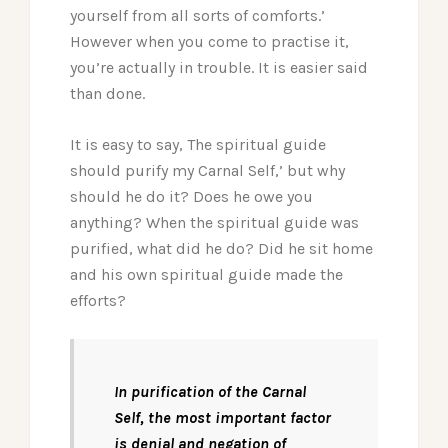
yourself from all sorts of comforts.’
However when you come to practise it,
you’re actually in trouble. It is easier said
than done.
It is easy to say, The spiritual guide
should purify my Carnal Self,’ but why
should he do it? Does he owe you
anything? When the spiritual guide was
purified, what did he do? Did he sit home
and his own spiritual guide made the
efforts?
In purification of the Carnal
Self, the most important factor
is denial and negation of