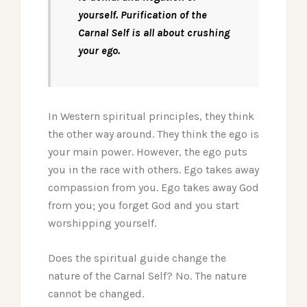
yourself. Purification of the
Carnal Self is all about crushing
your ego.
In Western spiritual principles, they think
the other way around. They think the ego is
your main power. However, the ego puts
you in the race with others. Ego takes away
compassion from you. Ego takes away God
from you; you forget God and you start
worshipping yourself.
Does the spiritual guide change the
nature of the Carnal Self? No. The nature
cannot be changed.