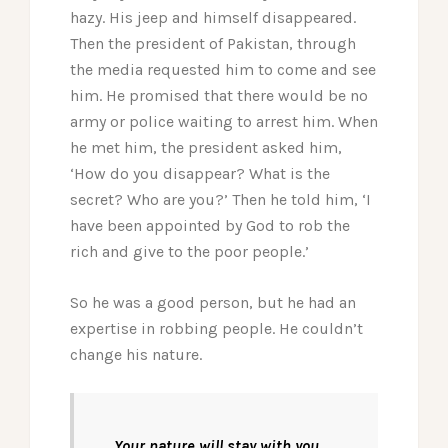
hazy. His jeep and himself disappeared.
Then the president of Pakistan, through
the media requested him to come and see
him. He promised that there would be no
army or police waiting to arrest him. When
he met him, the president asked him,
‘How do you disappear? What is the
secret? Who are you?’ Then he told him, ‘I
have been appointed by God to rob the
rich and give to the poor people.’
So he was a good person, but he had an
expertise in robbing people. He couldn’t
change his nature.
Your nature will stay with you