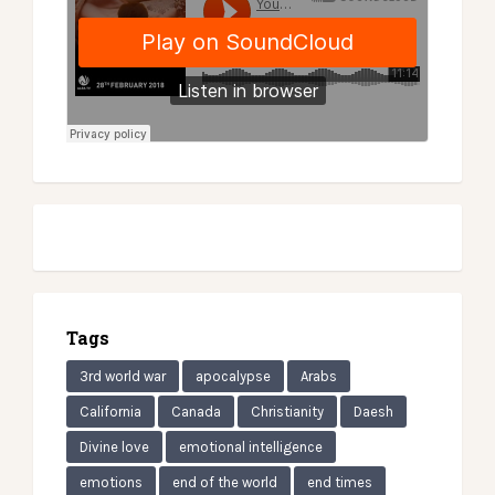
Tags
3rd world war
apocalypse
Arabs
California
Canada
Christianity
Daesh
Divine love
emotional intelligence
emotions
end of the world
end times