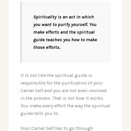
Spirituality is an act in which
you want to purify yourself. You
make efforts and the spiritual
guide teaches you how to make
those efforts.
It is not like the spiritual guide is
responsible for the purification of your
Carnal Self and you are not even involved
in the process. That is not how it works.
You make every effort the way the spiritual
guide tells you to.
Your Carnal Self has to go through