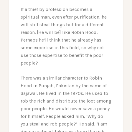
If a thief by profession becomes a
spiritual man, even after purification, he
will still steal things but for a different
reason. [He will be] like Robin Hood.
Perhaps he’ll think that he already has
some expertise in this field, so why not
use those expertise to benefit the poor
people?
There was a similar character to Robin
Hood in Punjab, Pakistan by the name of
Sajawal. He lived in the 1970s. He used to
rob the rich and distribute the loot among
poor people. He would never save a penny
for himself. People asked him, ‘Why do
you steal and rob people?’ He said, ‘I am
divine justice; I take away from the rich