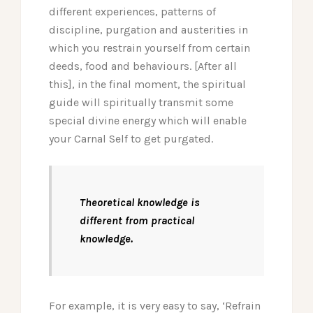
different experiences, patterns of
discipline, purgation and austerities in
which you restrain yourself from certain
deeds, food and behaviours. [After all
this], in the final moment, the spiritual
guide will spiritually transmit some
special divine energy which will enable
your Carnal Self to get purgated.
Theoretical knowledge is
different from practical
knowledge.
For example, it is very easy to say, ‘Refrain