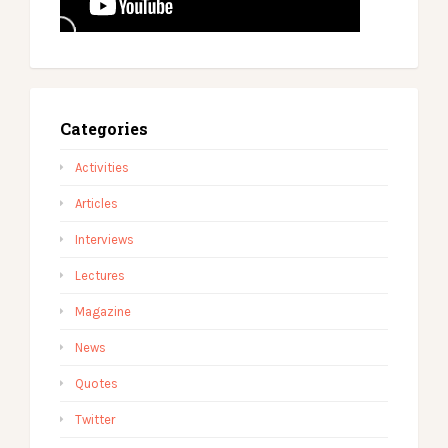
Categories
Activities
Articles
Interviews
Lectures
Magazine
News
Quotes
Twitter