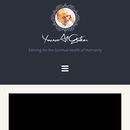
Striving for the Spiritual Health of Humanity