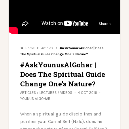
Share
Home
Articles
#AskYounusAlGohar | Does
The Spiritual Guide Change One’s Nature?
#AskYounusAlGohar |
Does The Spiritual Guide
Change One’s Nature?
ARTICLES
/
LECTURES
/
VIDEOS
4 OCT 2016
YOUNUS ALGOHAR
When a spiritual guide disciplines and
purifies your Carnal Self (Nafs), does he
change the nature of your Carnal Self too?