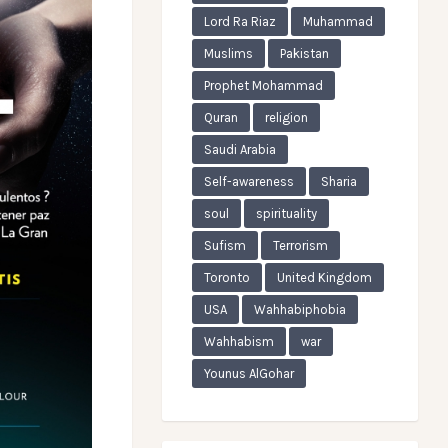
Lord Ra Riaz
Muhammad
Muslims
Pakistan
Prophet Mohammad
Quran
religion
Saudi Arabia
Self-awareness
Sharia
soul
spirituality
Sufism
Terrorism
Toronto
United Kingdom
USA
Wahhabiphobia
Wahhabism
war
Younus AlGohar