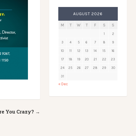
AUGUST 2026
M
T
W
T
F
S
S
1
2
3
4
5
6
7
8
9
10
11
12
13
14
15
16
17
18
19
20
21
22
23
24
25
26
27
28
29
30
31
« Dec
re You Crazy? →