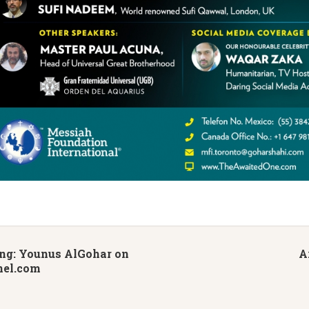
g: Younus AlGohar on
A
nel.com