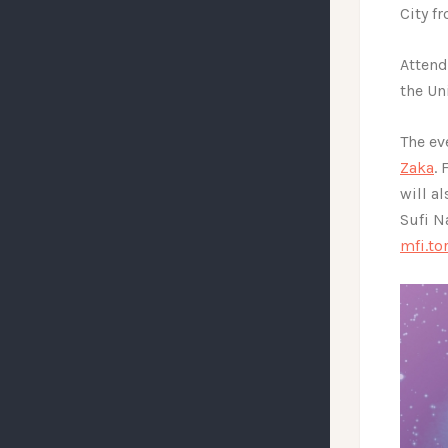
City f
Attend
the Un
The ev
Zaka
.
will a
Sufi N
mfi.t