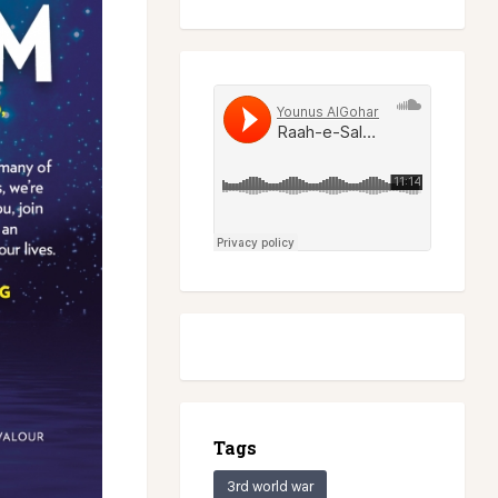
Tags
3rd world war