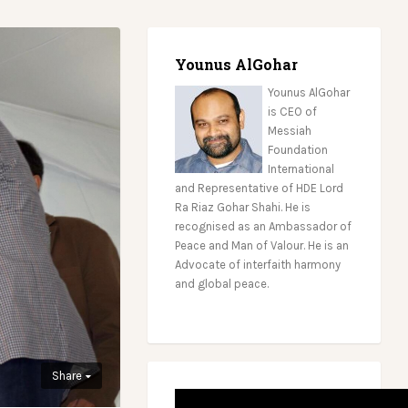
Younus AlGohar
Younus AlGohar
is CEO of
Messiah
Foundation
International
and Representative of HDE Lord
Ra Riaz Gohar Shahi. He is
recognised as an Ambassador of
Peace and Man of Valour. He is an
Advocate of interfaith harmony
and global peace.
Share