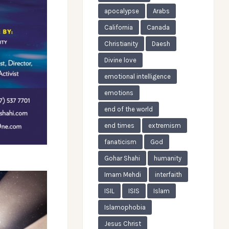
apocalypse
Arabs
California
Canada
Christianity
Daesh
Divine love
emotional intelligence
emotions
end of the world
end times
extremism
fanaticism
God
Gohar Shahi
humanity
Imam Mehdi
interfaith
ISIL
ISIS
Islam
Islamophobia
Jesus Christ