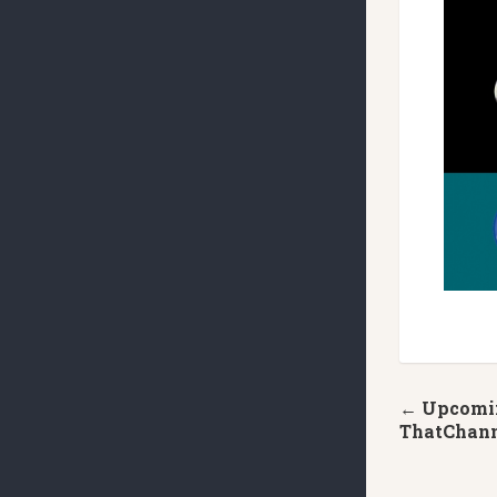
← Upcomin
ThatChan