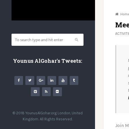
Hom
Mee
ACTIVIT
Younus AlGohar's Tweets:
© 2018 YounusAlGohar.org London, United
Kingdom. All Rights Reserved.
Join M