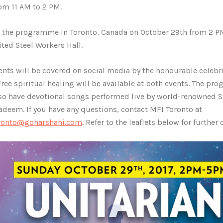
rom 11 AM to 2 PM.
 the programme in Toronto, Canada on October 29th from 2 P
ited Steel Workers Hall.
ents will be covered on social media by the honourable celebr
 Free spiritual healing will be available at both events. The p
lso have devotional songs performed live by world-renowned Su
adeem. If you have any questions, contact MFI Toronto at
oronto@goharshahi.com
. Refer to the leaflets below for further 