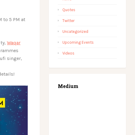
Quotes
M to 5 PM at
Twitter
Uncategorized
ity,
Waqar
Upcoming Events
rogrammes
Videos
fi singer,
details!
Medium