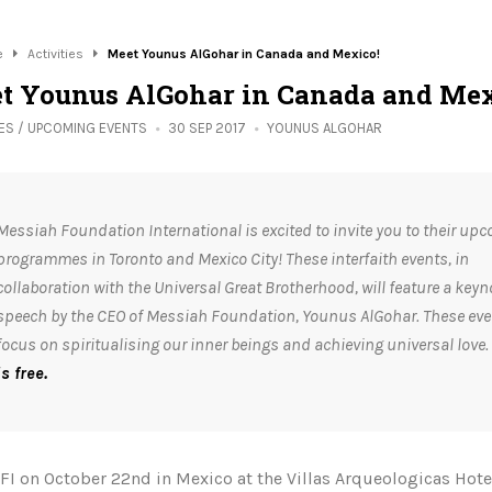
e
Activities
Meet Younus AlGohar in Canada and Mexico!
t Younus AlGohar in Canada and Mex
IES
/
UPCOMING EVENTS
30 SEP 2017
YOUNUS ALGOHAR
Messiah Foundation International is excited to invite you to their up
programmes in Toronto and Mexico City! These interfaith events, in
collaboration with the Universal Great Brotherhood, will feature a keyn
speech by the CEO of Messiah Foundation, Younus AlGohar. These even
focus on spiritualising our inner beings and achieving universal love.
is free.
FI on October 22nd in Mexico at the Villas Arqueologicas Hote