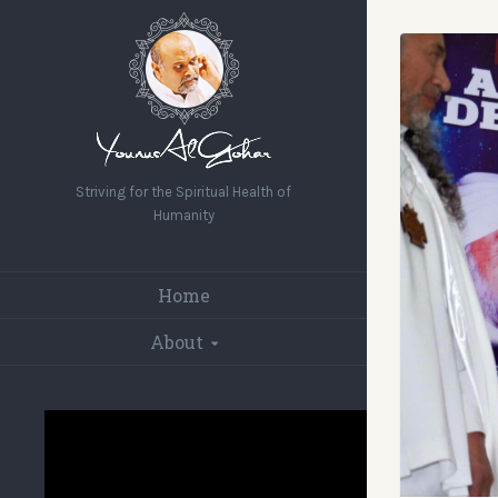
Striving for the Spiritual Health of
Humanity
Home
About