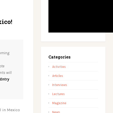
ico!
coming
Categories
ote
Activities
ts will
Articles
Entry
Interviews
Lectures
Magazine
l in Mexico
News