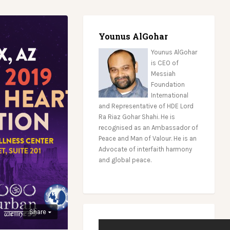
Younus AlGohar
Younus AlGohar
is CEO of
Messiah
Foundation
International
and Representative of HDE Lord
Ra Riaz Gohar Shahi. He is
recognised as an Ambassador of
Peace and Man of Valour. He is an
Advocate of interfaith harmony
and global peace.
Share