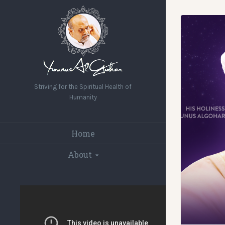
Striving for the Spiritual Health of
Humanity
Home
About