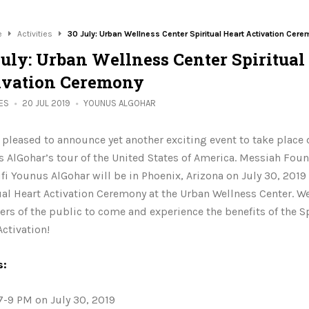
e
Activities
30 July: Urban Wellness Center Spiritual Heart Activation Cer
July: Urban Wellness Center Spiritual
ivation Ceremony
IES
20 JUL 2019
YOUNUS ALGOHAR
 pleased to announce yet another exciting event to take place 
 AlGohar’s tour of the United States of America. Messiah Fou
fi Younus AlGohar will be in Phoenix, Arizona on July 30, 2019 
ual Heart Activation Ceremony at the Urban Wellness Center. We 
s of the public to come and experience the benefits of the Sp
Activation!
s:
7-9 PM on July 30, 2019