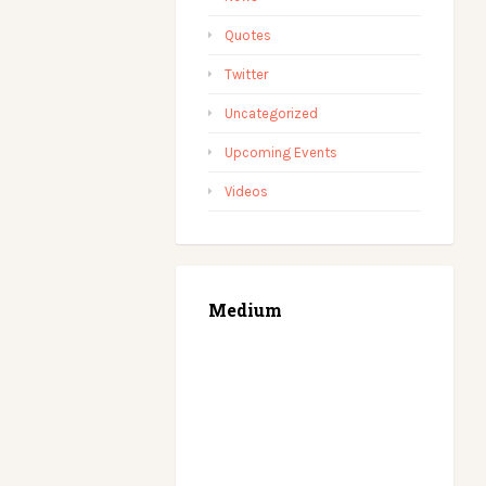
Quotes
Twitter
Uncategorized
Upcoming Events
Videos
Medium