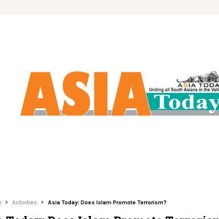
e
Activities
Asia Today: Does Islam Promote Terrorism?