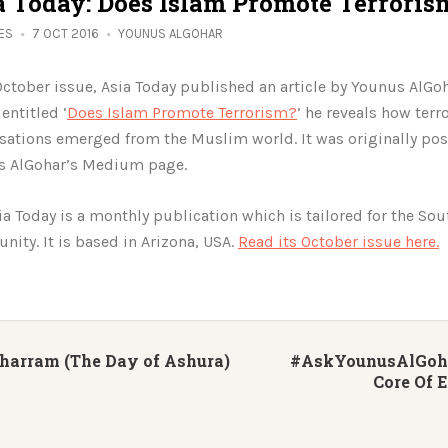
a Today: Does Islam Promote Terroris
IES
7 OCT 2016
YOUNUS ALGOHAR
 October issue, Asia Today published an article by Younus AlGoh
 entitled ‘
Does Islam Promote Terrorism?
’ he reveals how terro
sations emerged from the Muslim world. It was originally po
s AlGohar’s Medium page.
ia Today is a monthly publication which is tailored for the Sou
ity. It is based in Arizona, USA.
Read its October issue here.
harram (The Day of Ashura)
#AskYounusAlGohar
Core Of 