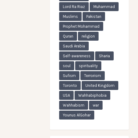
Lord Ra Riaz
Muhammad
Muslims
Pakistan
Prophet Mohammad
Quran
religion
Saudi Arabia
Self-awareness
Sharia
soul
spirituality
Sufism
Terrorism
Toronto
United Kingdom
USA
Wahhabiphobia
Wahhabism
war
Younus AlGohar