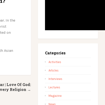
m?
ar. In the
rist
sted on
th Asian
Categories
Activities
Articles
Interviews
 | Love Of God:
Lectures
Every Religion →
Magazine
News