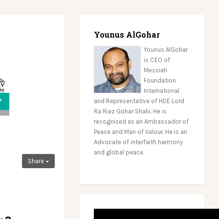
Younus AlGohar
Younus AlGohar
is CEO of
Messiah
Foundation
International
and Representative of HDE Lord
Ra Riaz Gohar Shahi. He is
recognised as an Ambassador of
Peace and Man of Valour. He is an
Advocate of interfaith harmony
and global peace.
Share