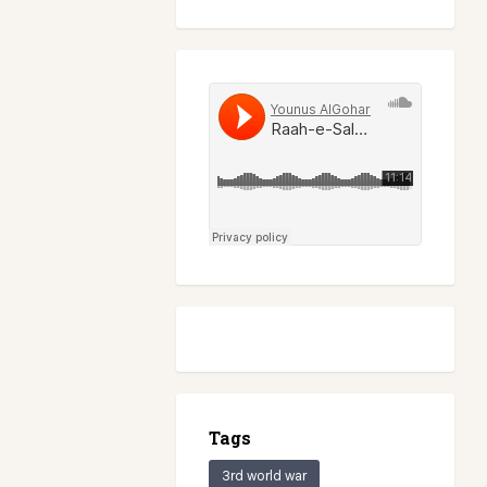
Tags
3rd world war