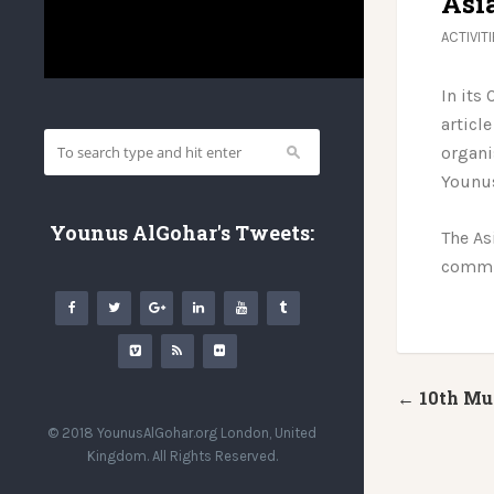
Asi
ACTIVIT
In its
article
organi
Younu
Younus AlGohar's Tweets:
The As
commun
← 10th Mu
© 2018 YounusAlGohar.org London, United
Kingdom. All Rights Reserved.