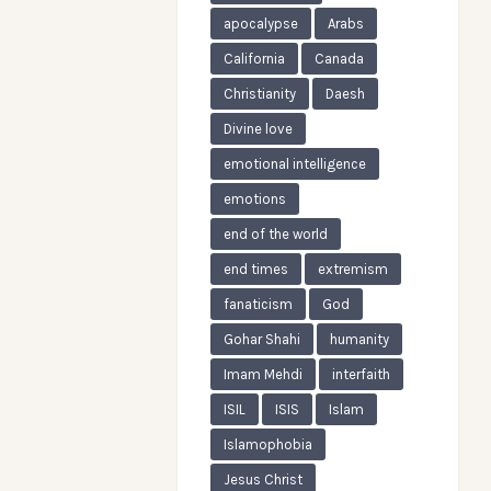
apocalypse
Arabs
California
Canada
Christianity
Daesh
Divine love
emotional intelligence
emotions
end of the world
end times
extremism
fanaticism
God
Gohar Shahi
humanity
Imam Mehdi
interfaith
ISIL
ISIS
Islam
Islamophobia
Jesus Christ