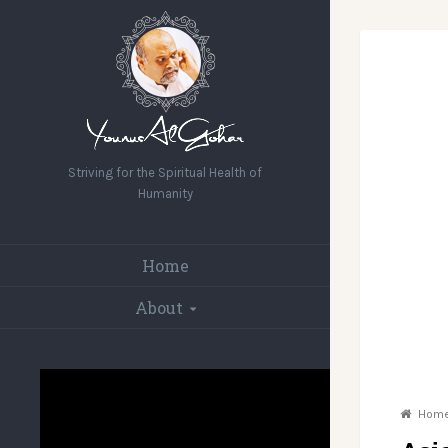
Striving for the Spiritual Health of
Humanity
Home
About
Hom