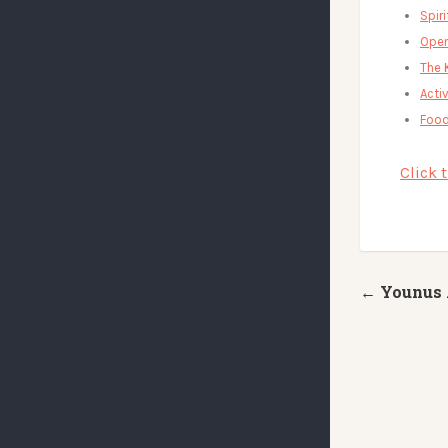
Spir
Open
The 
Activ
Food
Click 
← Younus 