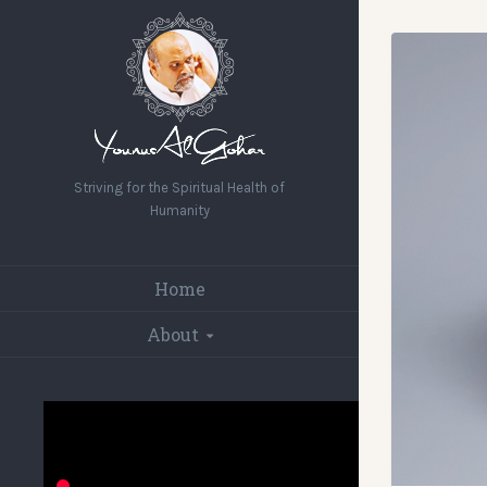
Striving for the Spiritual Health of
Humanity
Home
About