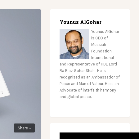
Younus AlGohar
Younus AlGohar
is CEO of
Messiah
Foundation
International
and Representative of HDE Lord
Ra Riaz Gohar Shahi. He is
recognised as an Ambassador of
Peace and Man of Valour. He is an
Advocate of interfaith harmony
and global peace.
Share