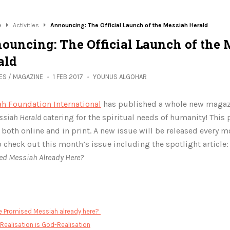
e
Activities
Announcing: The Official Launch of the Messiah Herald
ouncing: The Official Launch of the 
ald
IES
/
MAGAZINE
1 FEB 2017
YOUNUS ALGOHAR
h Foundation International
has published a whole new magaz
ssiah Herald
catering for the spiritual needs of humanity! This
e
both online and in print. A new issue will be released every 
o check out this month’s issue including the spotlight article
ed Messiah Already Here?
:
he Promised Messiah already here?
-Realisation is God-Realisation