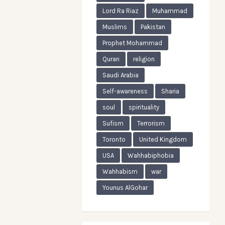
Lord Ra Riaz
Muhammad
Muslims
Pakistan
Prophet Mohammad
Quran
religion
Saudi Arabia
Self-awareness
Sharia
soul
spirituality
Sufism
Terrorism
Toronto
United Kingdom
USA
Wahhabiphobia
Wahhabism
war
Younus AlGohar