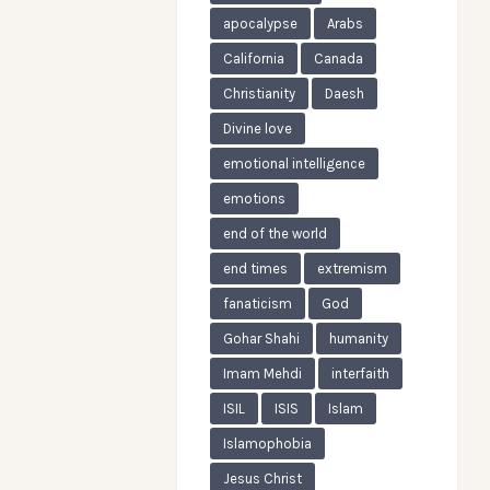
apocalypse
Arabs
California
Canada
Christianity
Daesh
Divine love
emotional intelligence
emotions
end of the world
end times
extremism
fanaticism
God
Gohar Shahi
humanity
Imam Mehdi
interfaith
ISIL
ISIS
Islam
Islamophobia
Jesus Christ