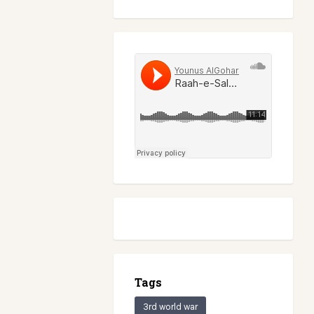
Tags
3rd world war