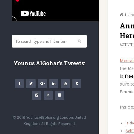
Hom
Ann
Her
ACTIVIT
Messia
Younus AlGohar's Tweets:
the
Me
is
fre
sure t
Promis
Inside
© 2018 YounusAlGohar.org London, United
Is t
Kingdom. All Rights Reserved.
Self