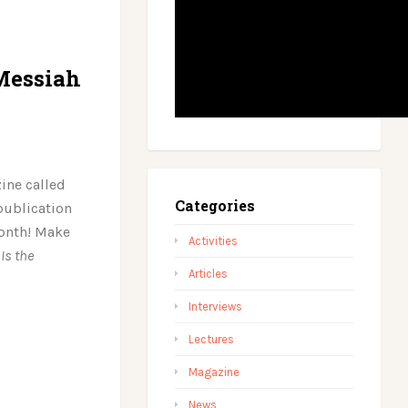
Messiah
ine called
Categories
 publication
month! Make
Activities
:
Is the
Articles
Interviews
Lectures
Magazine
News