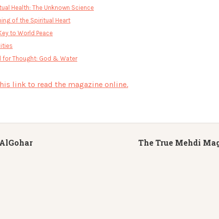
itual Health: The Unknown Science
ing of the Spiritual Heart
Key to World Peace
ities
 for Thought: God & Water
this link to read the magazine online.
AlGohar
The True Mehdi Mag