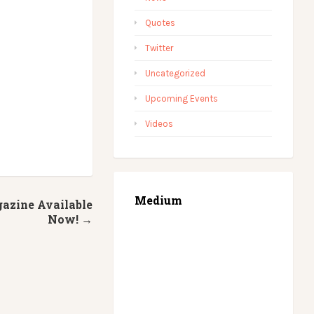
Quotes
Twitter
Uncategorized
Upcoming Events
Videos
Medium
azine Available
Now! →