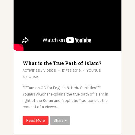
What is the True Path of Islam?
ACTIVITIES
/
VIDEOS
17 FEB 2019
YOUNUS
ALGOHAR
***Turn on CC for English & Urdu Subtitles***
Younus AlGohar explains the true path of Islam in
light of the Koran and Prophetic Traditions at the
request of a viewer…
Read More
Share