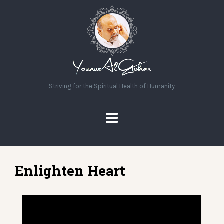
Striving for the Spiritual Health of Humanity
Enlighten Heart