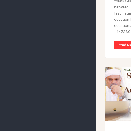
Younus Al
between C
fascinatin
question 
questions
+4473803
Read M