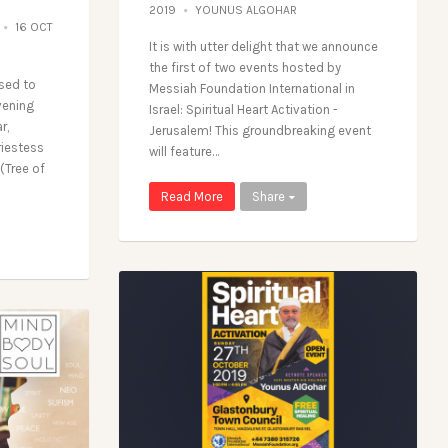
2019
YOUNUS ALGOHAR
16 OCT
It is with utter delight that we announce
the first of two events hosted by
sed to
Messiah Foundation International in
vening
Israel: Spiritual Heart Activation -
r,
Jerusalem! This groundbreaking event
riestess
will feature…
(Tree of
Read More
Share