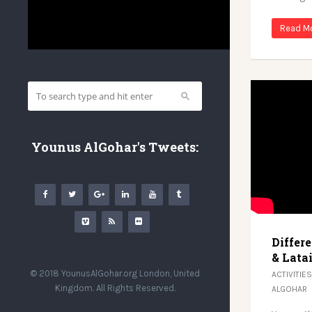
Read M
Younus AlGohar's Tweets:
Differ
& Latai
© 2018 YounusAlGohar.org London, United
ACTIVITIES
Kingdom. All Rights Reserved.
ALGOHAR