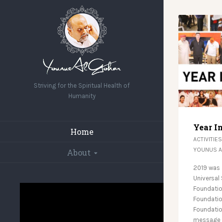
Striving for the Spiritual Health of
Humanity
Year I
Home
ACTIVITIES
YOUNUS 
About
2019 was 
Universal
Foundatio
Foundation
Foundatio
message o