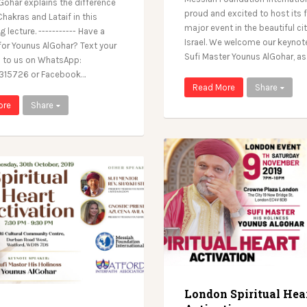
Gohar explains the difference
proud and excited to host its f
hakras and Lataif in this
major event in the beautiful cit
g lecture. ----------- Have a
Israel. We welcome our keynot
for Younus AlGohar? Text your
Sufi Master Younus AlGohar, a
 to us on WhatsApp:
15726 or Facebook…
Read More
Share
ore
Share
London Spiritual Hea