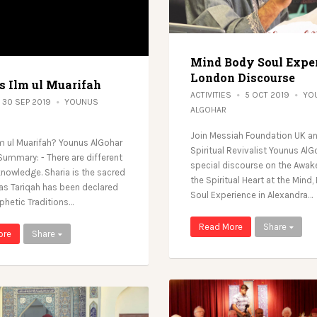
Mind Body Soul Expe
London Discourse
s Ilm ul Muarifah
ACTIVITIES
5 OCT 2019
YO
30 SEP 2019
YOUNUS
ALGOHAR
Join Messiah Foundation UK an
lm ul Muarifah? Younus AlGohar
Spiritual Revivalist Younus AlG
Summary: - There are different
special discourse on the Awak
knowledge. Sharia is the sacred
the Spiritual Heart at the Mind
as Tariqah has been declared
Soul Experience in Alexandra…
phetic Traditions…
Read More
Share
ore
Share