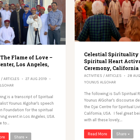
Celestial Spirituality
 The Flame of Love –
Spiritual Heart Activ
enter, Los Angeles,
Ceremony, California
ACTIVITIES
/
ARTICLES
28 AU
/
ARTICLES
27 AUG 2019
YOUNUS ALGOHAR
ALGOHAR
The following is Sufi Spiritual 
ing is a transcript of Spiritual
Younus AlGohar's discourse del
valist Younus Algohar's speech
the Ojai Centre for Spiritual Liv
n Foundation for the spiritual
California, USA. I feel great be
ning event in Los Angeles, USA.
with all these lovely,…
ke to…
Read More
Share
ore
Share