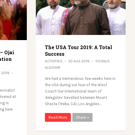
The USA Tour 2019: A Total
 – Ojai
Success
ation
ACTIVITIES
30 AUG 2019
YOUNUS
ALGOHAR
G 2019
We had a tremendous few weeks here in
the USA during our tour of the West
Revivalist
Coast! Our international team of
ivered at
delegates travelled between Mount
ing in
Shasta (Yreka, CA), Los Angeles…
ing here
Read More
Share