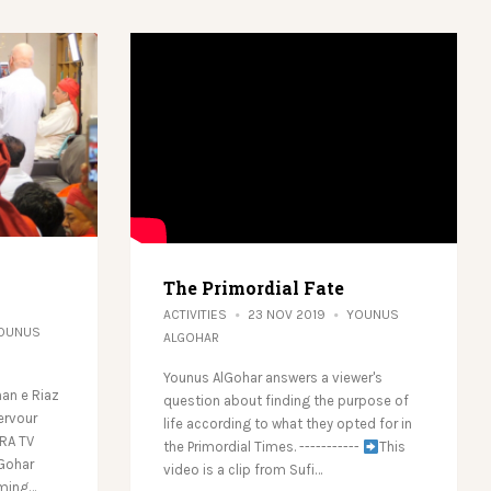
The Primordial Fate
ACTIVITIES
23 NOV 2019
YOUNUS
OUNUS
ALGOHAR
Younus AlGohar answers a viewer's
an e Riaz
question about finding the purpose of
ervour
life according to what they opted for in
LRA TV
the Primordial Times. -----------
This
lGohar
video is a clip from Sufi…
rming…