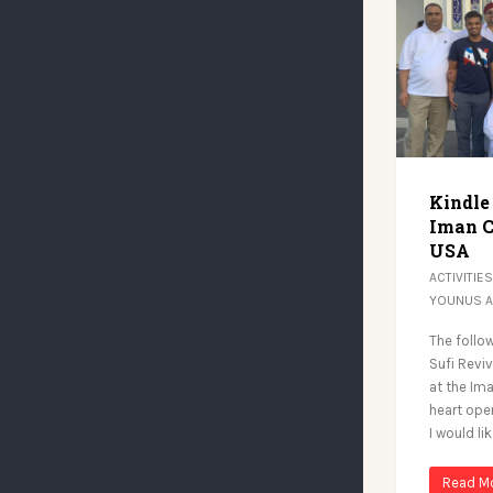
Kindle
Iman C
USA
ACTIVITIES
YOUNUS 
The follow
Sufi Revi
at the Ima
heart ope
I would li
Read M