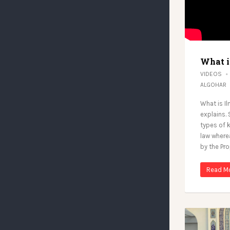
What i
VIDEOS
ALGOHAR
What is I
explains. 
types of 
law where
by the Pro
Read M