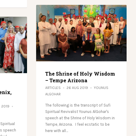
The Shrine of Holy Wisdom
– Tempe Arizona
ARTICLES
26 AUG 2019
YOUNUS
enix,
ALGOHAR
The following is the transcript of Sufi
G 2019
Spiritual Revivalist Younus AlGohar's
speech at the Shrine of Holy Wisdom in
 Spiritual
Tempe, Arizona. I feel ecstatic to be
’s speech
here with all…