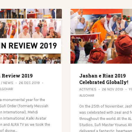
n Review 2019
Jashan e Riaz 2019
Celebrated Globally!
/
NEWS
26 DEC 2019
ALGOHAR
ACTIVITIES
26 NOV 2019
Y
ALGOHAR
a monumental year for the
 Sufi Order (formerly Messiah
On the 25th of November, Jash
n International), Mehdi
was celebrated with zeal and f
 International, Kalki Avatar
throughout the world. At the A
n and ALRA TV as we took the
Studios, Sufi Master Younus A
f divine…
delivered a fantastic, heartwa