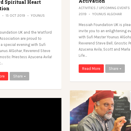
Activation
d Spiritual Heart
tion
ACTIVITIES
/
UPCOMING EVENTS
2019
YOUNUS ALGOHAR
15 OCT 2019
YOUNUS
Messiah Foundation UK is plea
invite you to an enlightening e
oundation UK and the Watford
with Sufi Master Younus AlGoha
 Association are proud to
Reverend Steve Bell, Gnostic P
a special evening with Sufi
Azucena Avila, Scott and Marla 
unus AlGohar, Reverend Steve
Life…
nostic Priestess Azucena Avila!
t…
Read More
Share
ore
Share