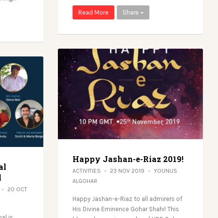
Read More
Share
Happy Jashan-e-Riaz 2019!
al
ACTIVITIES
23 NOV 2019
YOUNUS
l
ALGOHAR
20 OCT
Happy Jashan-e-Riaz to all admirers of
His Divine Eminence Gohar Shahi! This
al is