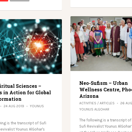
Neo-Sufism – Urban
ritual Sciences –
Wellness Centre, Pho
 in Action for Global
Arizona
ormation
ACTIVITIES
/
ARTICLES
26 AU
24 AUG 2019
YOUNUS
YOUNUS ALGOHAR
The following is a transcript of
ing is the transcript of Sufi
Sufi Revivalist Younus AlGohar
Revivalist Younus AlGohar's