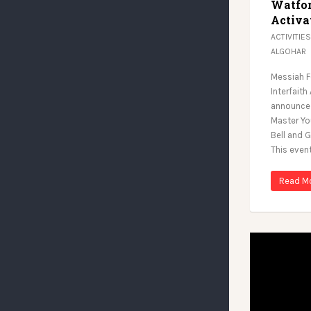
Watfor
Activa
ACTIVITIES
ALGOHAR
Messiah F
Interfaith
announce 
Master Yo
Bell and G
This even
Read M