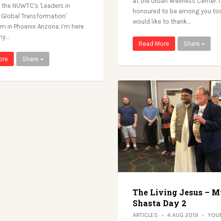
at the Urban Wellness Center. I
 the NUWTC's 'Leaders in
honoured to be among you tod
r Global Transformation'
would like to thank…
 in Phoenix Arizona. I’m here
my…
Read More
Share
ore
Share
The Living Jesus – M
Shasta Day 2
ARTICLES
4 AUG 2019
YOU