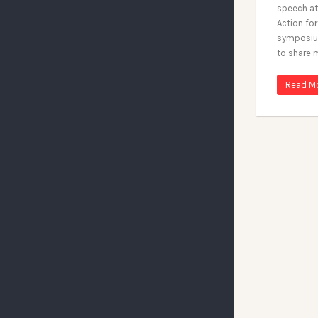
speech at
Action fo
symposium
to share 
Read M