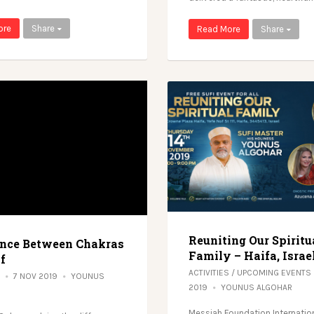
ore
Share
Read More
Share
Reuniting Our Spiritu
ence Between Chakras
Family – Haifa, Israe
f
ACTIVITIES
/
UPCOMING EVENTS
7 NOV 2019
YOUNUS
2019
YOUNUS ALGOHAR
Messiah Foundation Internation