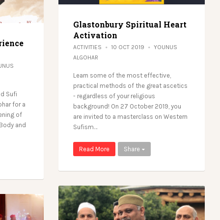
Glastonbury Spiritual Heart
Activation
rience
ACTIVITIES
10 OCT 2019
YOUNUS
ALGOHAR
UNUS
Learn some of the most effective,
practical methods of the great ascetics
d Sufi
- regardless of your religious
ohar for a
background! On 27 October 2019, you
ening of
are invited to a masterclass on Western
, Body and
Sufism…
Read More
Share