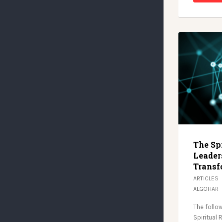
The Spi
Leaders
Transf
ARTICLES
ALGOHAR
The follow
Spiritual 