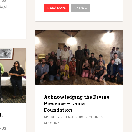
 feel
ay. I
Read More
Share
Acknowledging the Divine
Presence – Lama
Foundation
t.
ARTICLES
8 AUG 2019
YOUNUS
ALGOHAR
NUS