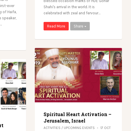
blessed occasion marks of HDE Gohar
irst-ever
Shahi's arrival in the world. It is
y of Haifa,
celebrated with zeal and fervour…
e speaker,
s…
Read More
Share
Spiritual Heart Activation –
Jerusalem, Israel
rt
ACTIVITIES
/
UPCOMING EVENTS
17 OCT