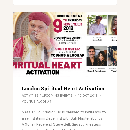
London Spiritual Heart Activation
ACTIVITIES
/
UPCOMING EVENTS
16 OCT 2019
YOUNUS ALGOHAR
Messiah Foundation UK is pleased to invite you to
an enlightening evening with Sufi Master Younus
AlGohar, Reverend Steve Bell, Gnostic Priestess