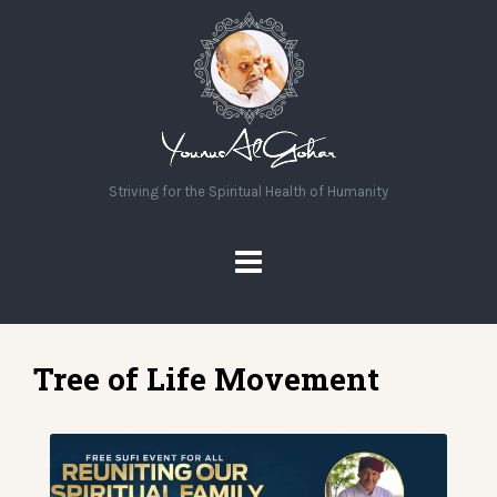
Striving for the Spiritual Health of Humanity
Tree of Life Movement