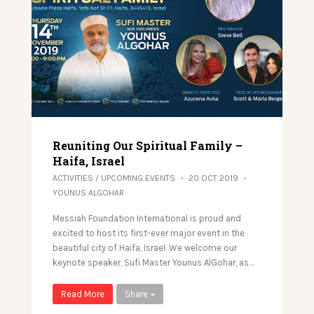
Reuniting Our Spiritual Family –
Haifa, Israel
ACTIVITIES
/
UPCOMING EVENTS
20 OCT 2019
YOUNUS ALGOHAR
Messiah Foundation International is proud and
excited to host its first-ever major event in the
beautiful city of Haifa, Israel. We welcome our
keynote speaker, Sufi Master Younus AlGohar, as…
Read More
Share