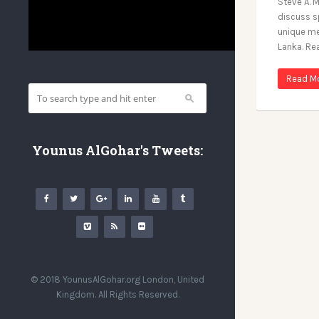
Steve A. M
discuss sp
unique me
Lanka. Re
Read M
Younus AlGohar's Tweets:
© 2018 YounusAlGohar.org London, United
Kingdom. All Rights Reserved.