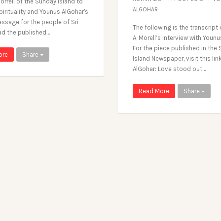
orrell of the Sunday Island to
ALGOHAR
irituality and Younus AlGohar's
ssage for the people of Sri
The following is the transcript
ad the published…
A. Morell’s interview with Younu
For the piece published in the
ore
Share
Island Newspaper, visit this lin
AlGohar: Love stood out…
Read More
Share