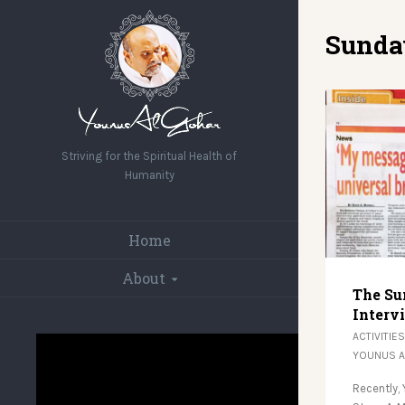
Sunda
Striving for the Spiritual Health of
Humanity
Home
About
The Su
Interv
ACTIVITIES
YOUNUS 
Recently,