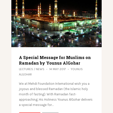
A Special Message for Muslims on
Ramadan by Younus AlGohar
LECTURES
/
NEWS
14 MAY 2017
YOUNUS
ALGOHAR
We at Mehdi Foundation International wish you a
joyous and blessed Ramadan (the Islamic holy
month of fasting). With Ramadan fast-
approaching, His Holiness Younus AlGohar delivers
a special message for…