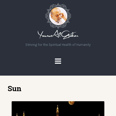
Striving for the Spiritual Health of Humanity
Sun