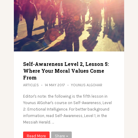
Self-Awareness Level 2, Lesson 5:
Where Your Moral Values Come
From
ARTICLES
14 MAY 2017
YOUNUS ALGOHAR
Editor's note: the following is the fifth lesson in
Younus AlGohar's course on Self-Awareness, Level
2: Emotional Intelligence. For better background
information, read Self-Awareness, Level 1, in the
Messiah Herald. …
Read More
Share