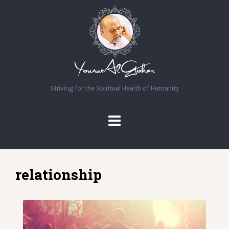
Striving for the Spiritual Health of Humanity
relationship