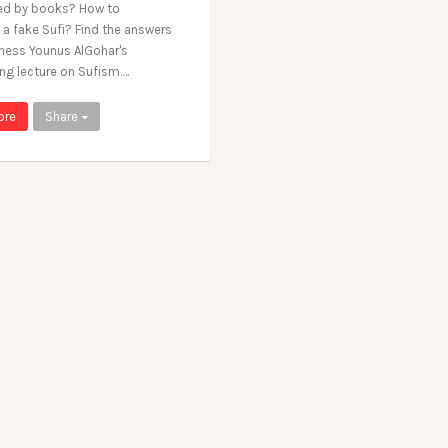
ed by books? How to
 a fake Sufi? Find the answers
liness Younus AlGohar's
ing lecture on Sufism.…
ore
Share