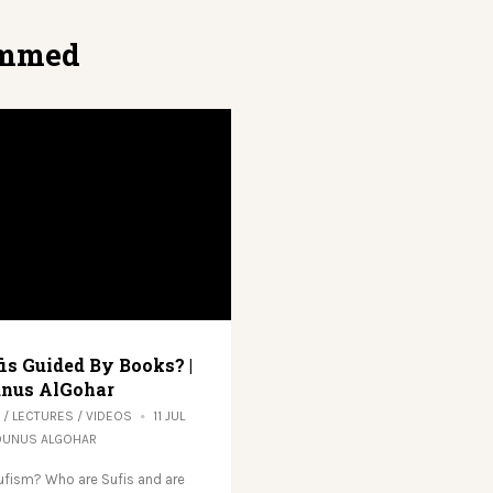
mmed
fis Guided By Books? |
nus AlGohar
/
LECTURES
/
VIDEOS
11 JUL
OUNUS ALGOHAR
ufism? Who are Sufis and are