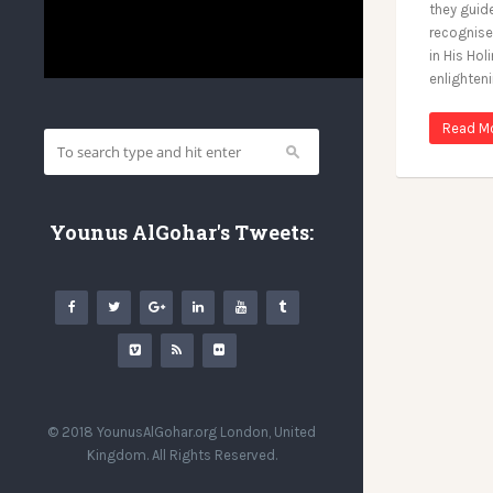
they guid
recognise
in His Ho
enlighten
Read M
Younus AlGohar's Tweets:
© 2018 YounusAlGohar.org London, United
Kingdom. All Rights Reserved.