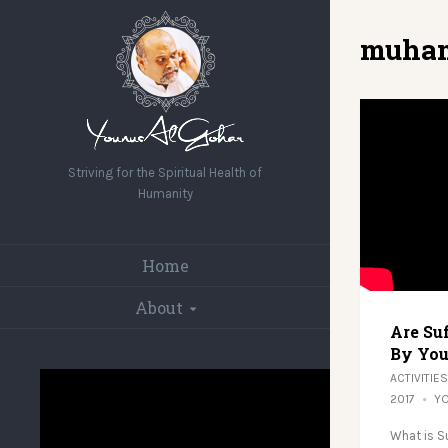
muha
Striving for the Spiritual Health of
Humanity
Home
About
Are Su
By You
ACTIVITIES
2017
Y
What is S