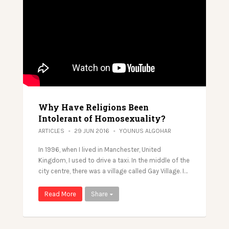
Why Have Religions Been
Intolerant of Homosexuality?
ARTICLES
29 JUN 2016
YOUNUS ALGOHAR
In 1996, when I lived in Manchester, United
Kingdom, I used to drive a taxi. In the middle of the
city centre, there was a village called Gay Village. I…
Read More
Share