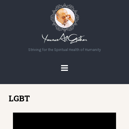
Striving for the Spiritual Health of Humanity
LGBT