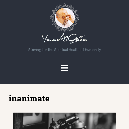
Striving for the Spiritual Health of Humanity
inanimate