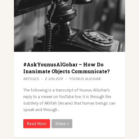
#AskYounusAlGohar – How Do
Inanimate Objects Communicate?
ARTICLES
2 JUN 2017
YOUNUS ALGOHAR
The following is a transcript of Younus AlGohar's
reply to a viewer on YouTube live. It is through the
Subtlety of Akhfah (Arcane) that human beings can
speak and through…
Read More
Share