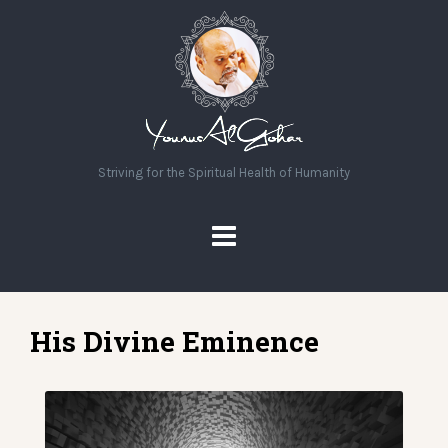
Striving for the Spiritual Health of Humanity
His Divine Eminence