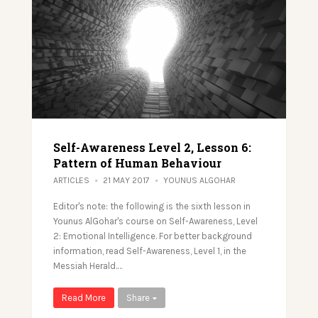
Self-Awareness Level 2, Lesson 6:
Pattern of Human Behaviour
ARTICLES
21 MAY 2017
YOUNUS ALGOHAR
Editor's note: the following is the sixth lesson in
Younus AlGohar's course on Self-Awareness, Level
2: Emotional Intelligence. For better background
information, read Self-Awareness, Level 1, in the
Messiah Herald.…
Read More
Share