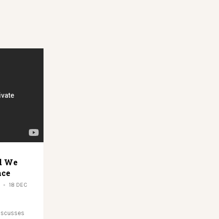
d We
ace
18 DEC
discusses