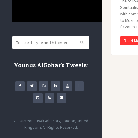
The follo
Spirituali
with comm
to Mexico.
flavours. I
Read M
Younus AlGohar's Tweets:
© 2018 YounusAlGohar.org London, United
Kingdom. All Rights Reserved.