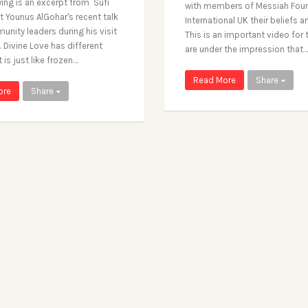
wing is an excerpt from Sufi
with members of Messiah Fou
st Younus AlGohar's recent talk
International UK their beliefs a
unity leaders during his visit
This is an important video for
 Divine Love has different
are under the impression that…
t is just like frozen…
Read More
Share
ore
Share