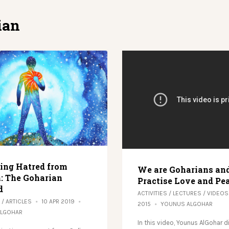
ian
ng Hatred from
We are Goharians an
: The Goharian
Practise Love and Pe
d
ACTIVITIES
/
LECTURES
/
VIDEOS
/
ARTICLES
10 APR 2019
2015
YOUNUS ALGOHAR
ALGOHAR
In this video, Younus AlGohar 