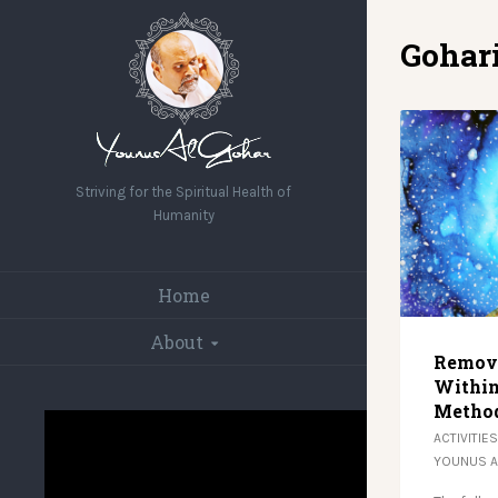
Gohar
Striving for the Spiritual Health of
Humanity
Home
About
Removi
Within
Metho
ACTIVITIES
YOUNUS 