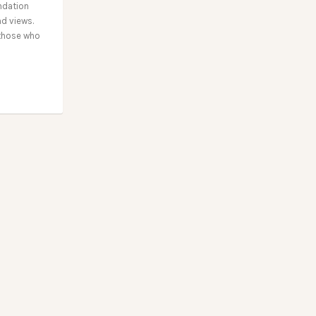
ndation
nd views.
 those who