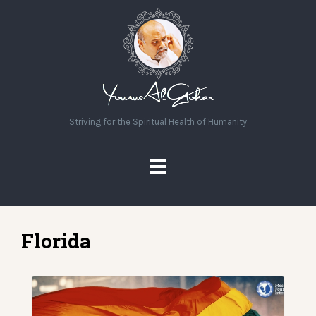
Striving for the Spiritual Health of Humanity
Florida