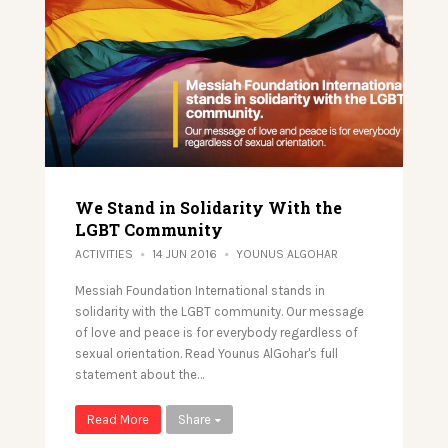
We Stand in Solidarity With the
LGBT Community
ACTIVITIES
14 JUN 2016
YOUNUS ALGOHAR
Messiah Foundation International stands in
solidarity with the LGBT community. Our message
of love and peace is for everybody regardless of
sexual orientation. Read Younus AlGohar's full
statement about the…
Read More
Share