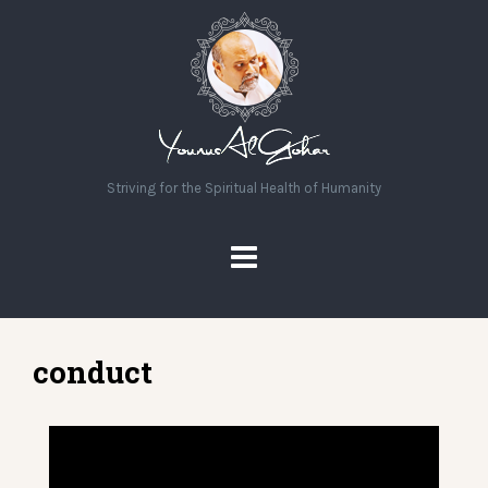
Striving for the Spiritual Health of Humanity
conduct