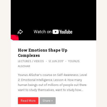
How Emotions Shape Up
Complexes
LECTURES
/
VIDEOS
12 JUN 2017
YOUNUS
ALGOHAR
Younus AlGohar’s course on Self-Awareness, Level
2: Emotional Intelligence, Lesson 4: How many
human beings out of millions of people out there
want to study themselves, want to study how…
Read More
Share