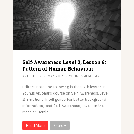
Self-Awareness Level 2, Lesson 6:
Pattern of Human Behaviour
ARTICLES
21 MAY 2017
YOUNUS ALGOHAR
Editor's note: the following is the sixth lesson in
Younus AlGohar's course on Self-Awareness, Level
2: Emotional Intelligence. For better background
information, read Self-Awareness, Level 1, in the
Messiah Herald.…
Read More
Share