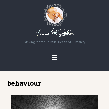
Striving for the Spiritual Health of Humanity
behaviour